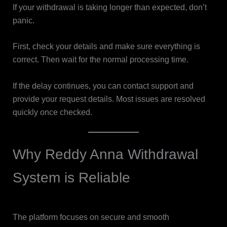
If your withdrawal is taking longer than expected, don’t
panic.
First, check your details and make sure everything is
correct. Then wait for the normal processing time.
If the delay continues, you can contact support and
provide your request details. Most issues are resolved
quickly once checked.
Why Reddy Anna Withdrawal
System is Reliable
The platform focuses on secure and smooth