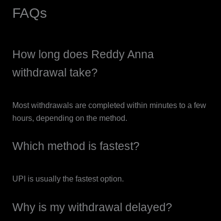
FAQs
How long does Reddy Anna
withdrawal take?
Most withdrawals are completed within minutes to a few
hours, depending on the method.
Which method is fastest?
UPI is usually the fastest option.
Why is my withdrawal delayed?