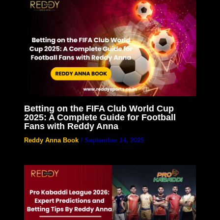
Betting on the FIFA Club World Cup
2025: A Complete Guide for Football
Fans with Reddy Anna
Reddy Anna Book
/
September 14, 2025