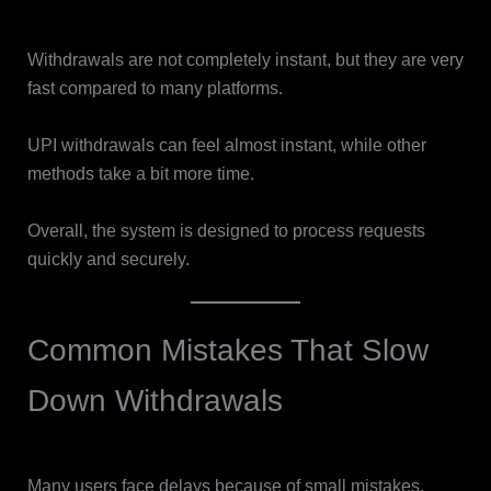
Withdrawals are not completely instant, but they are very
fast compared to many platforms.
UPI withdrawals can feel almost instant, while other
methods take a bit more time.
Overall, the system is designed to process requests
quickly and securely.
Common Mistakes That Slow
Down Withdrawals
Many users face delays because of small mistakes.