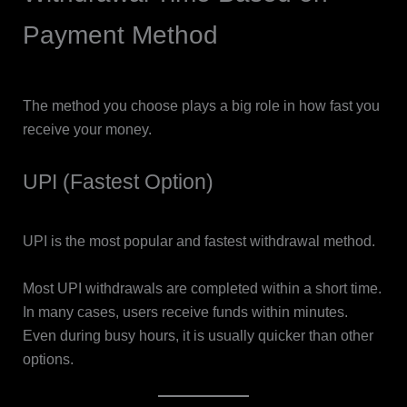
Payment Method
The method you choose plays a big role in how fast you
receive your money.
UPI (Fastest Option)
UPI is the most popular and fastest withdrawal method.
Most UPI withdrawals are completed within a short time.
In many cases, users receive funds within minutes.
Even during busy hours, it is usually quicker than other
options.