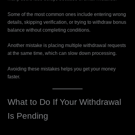
Some of the most common ones include entering wrong
details, skipping verification, or trying to withdraw bonus
balance without completing conditions.
Another mistake is placing multiple withdrawal requests
at the same time, which can slow down processing.
Avoiding these mistakes helps you get your money
faster.
What to Do If Your Withdrawal
Is Pending