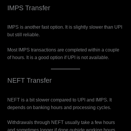
IMPS Transfer
IMPS is another fast option. It is slightly slower than UPI
but still reliable.
Most IMPS transactions are completed within a couple
of hours. It is a good option if UPI is not available.
NEFT Transfer
NEFT is a bit slower compared to UPI and IMPS. It
depends on banking hours and processing cycles.
Withdrawals through NEFT usually take a few hours
and sometimes longer if done outside working hours.