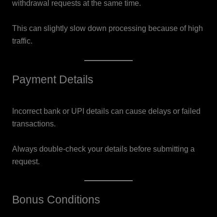
withdrawal requests at the same time.
This can slightly slow down processing because of high
traffic.
Payment Details
Incorrect bank or UPI details can cause delays or failed
transactions.
Always double-check your details before submitting a
request.
Bonus Conditions