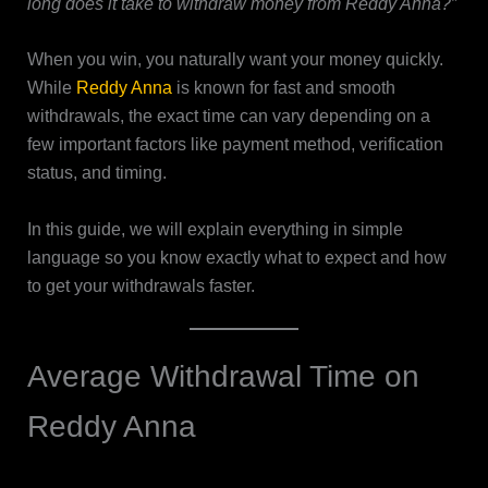
long does it take to withdraw money from Reddy Anna?”
When you win, you naturally want your money quickly.
While
Reddy Anna
is known for fast and smooth
withdrawals, the exact time can vary depending on a
few important factors like payment method, verification
status, and timing.
In this guide, we will explain everything in simple
language so you know exactly what to expect and how
to get your withdrawals faster.
Average Withdrawal Time on
Reddy Anna