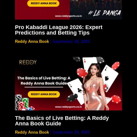
Pro Kabaddi League 2026: Expert
Predictions and Betting Tips
Reddy Anna Book
/
September 28, 2025
The Basics of Live Betting: A Reddy
Anna Book Guide
Reddy Anna Book
/
September 29, 2025