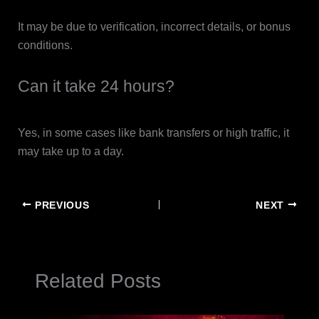
It may be due to verification, incorrect details, or bonus
conditions.
Can it take 24 hours?
Yes, in some cases like bank transfers or high traffic, it
may take up to a day.
PREVIOUS
NEXT
Related Posts