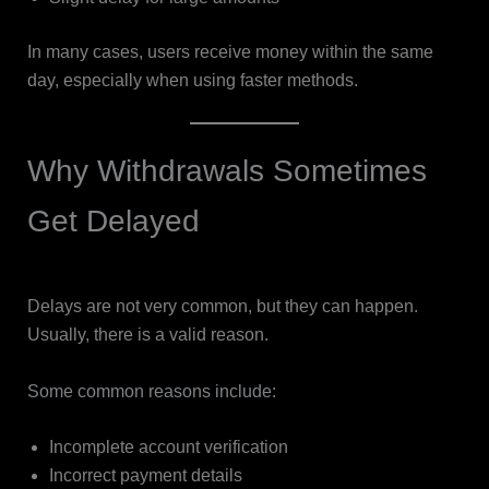
In many cases, users receive money within the same
day, especially when using faster methods.
Why Withdrawals Sometimes
Get Delayed
Delays are not very common, but they can happen.
Usually, there is a valid reason.
Some common reasons include:
Incomplete account verification
Incorrect payment details