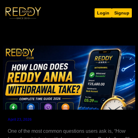
Skip
Menu
to
Login
Signup
content
April 23, 2026
One of the most common questions users ask is,
“How