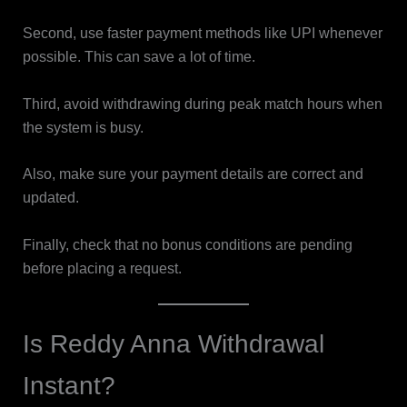
Second, use faster payment methods like UPI whenever
possible. This can save a lot of time.
Third, avoid withdrawing during peak match hours when
the system is busy.
Also, make sure your payment details are correct and
updated.
Finally, check that no bonus conditions are pending
before placing a request.
Is Reddy Anna Withdrawal
Instant?