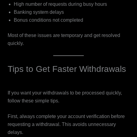
High number of requests during busy hours
Banking system delays
Bonus conditions not completed
Most of these issues are temporary and get resolved
quickly.
Tips to Get Faster Withdrawals
If you want your withdrawals to be processed quickly,
follow these simple tips.
First, always complete your account verification before
requesting a withdrawal. This avoids unnecessary
delays.