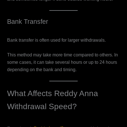
Bank Transfer
Bank transfer is often used for larger withdrawals.
This method may take more time compared to others. In
some cases, it can take several hours or up to 24 hours
depending on the bank and timing.
What Affects Reddy Anna
Withdrawal Speed?