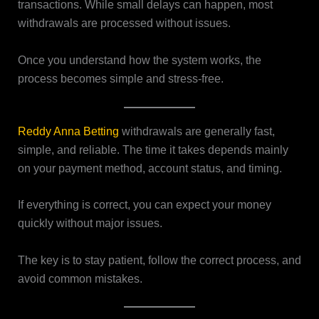
transactions. While small delays can happen, most
withdrawals are processed without issues.
Once you understand how the system works, the
process becomes simple and stress-free.
Reddy Anna Betting
withdrawals are generally fast,
simple, and reliable. The time it takes depends mainly
on your payment method, account status, and timing.
If everything is correct, you can expect your money
quickly without major issues.
The key is to stay patient, follow the correct process, and
avoid common mistakes.