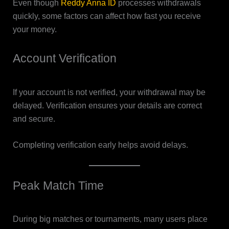
Even though
Reddy Anna ID
processes withdrawals
quickly, some factors can affect how fast you receive
your money.
Account Verification
If your account is not verified, your withdrawal may be
delayed. Verification ensures your details are correct
and secure.
Completing verification early helps avoid delays.
Peak Match Time
During big matches or tournaments, many users place