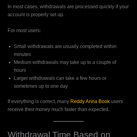
In most cases, withdrawals are processed quickly if your
account is properly set up.
For most users:
Small withdrawals are usually completed within
minutes
Medium withdrawals may take up to a couple of
hours
Larger withdrawals can take a few hours or
sometimes up to one day
If everything is correct, many
Reddy Anna Book
users
receive their money much faster than expected.
Withdrawal Time Based on