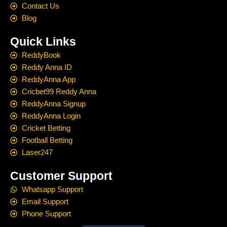
Contact Us
Blog
Quick Links
ReddyBook
Reddy Anna ID
ReddyAnna App
Cricbet99 Reddy Anna
ReddyAnna Signup
ReddyAnna Login
Cricket Betting
Football Betting
Laser247
Customer Support
Whatsapp Support
Email Support
Phone Support