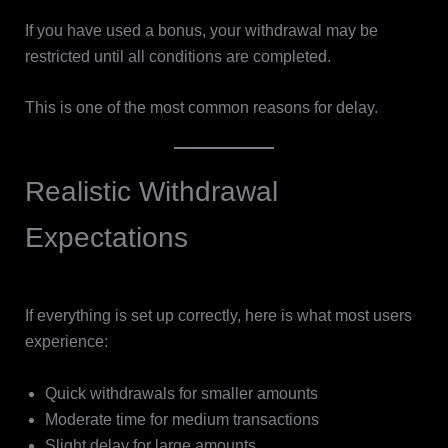
If you have used a bonus, your withdrawal may be
restricted until all conditions are completed.
This is one of the most common reasons for delay.
Realistic Withdrawal
Expectations
If everything is set up correctly, here is what most users
experience:
Quick withdrawals for smaller amounts
Moderate time for medium transactions
Slight delay for large amounts