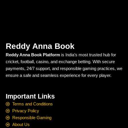
Reddy Anna Book
Reddy Anna Book Platform
is India’s most trusted hub for
cricket, football, casino, and exchange betting. With secure
payments, 24/7 support, and responsible gaming practices, we
ensure a safe and seamless experience for every player.
Important Links
Terms and Conditions
Privacy Policy
Responsible Gaming
About Us