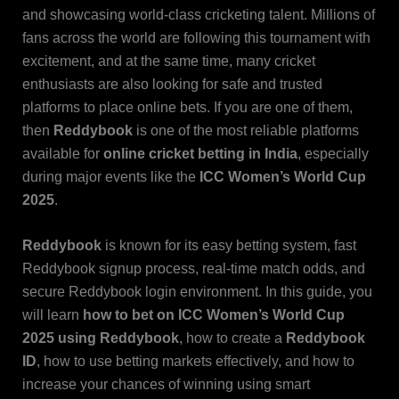
and showcasing world-class cricketing talent. Millions of
fans across the world are following this tournament with
excitement, and at the same time, many cricket
enthusiasts are also looking for safe and trusted
platforms to place online bets. If you are one of them,
then
Reddybook
is one of the most reliable platforms
available for
online cricket betting in India
, especially
during major events like the
ICC Women’s World Cup
2025
.
Reddybook
is known for its easy betting system, fast
Reddybook signup process, real-time match odds, and
secure Reddybook login environment. In this guide, you
will learn
how to bet on ICC Women’s World Cup
2025 using Reddybook
, how to create a
Reddybook
ID
, how to use betting markets effectively, and how to
increase your chances of winning using smart