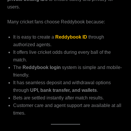
users.
Many cricket fans choose Reddybook because:
It is easy to create a
Reddybook ID
through
authorized agents.
It offers live cricket odds during every ball of the
match.
The
Reddybook login
system is simple and mobile-
friendly.
It has seamless deposit and withdrawal options
through
UPI, bank transfer, and wallets
.
Bets are settled instantly after match results.
Customer care and agent support are available at all
times.