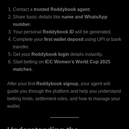
Contact a
trusted Reddybook agent
.
Share basic details like
name and WhatsApp
number
.
Your personal
Reddybook ID
will be generated.
Complete your
first wallet deposit
using UPI or bank
transfer.
Get your
Reddybook login
details instantly.
Start betting on
ICC Women’s World Cup 2025
matches
.
After your first
Reddybook signup
, your agent will
guide you through the platform and help you understand
betting limits, settlement rules, and how to manage your
wallet.