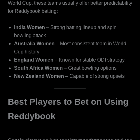
World Cup, these teams usually offer better predictability
for Reddybook betting:
India Women
– Strong batting lineup and spin
bowling attack
Australia Women
– Most consistent team in World
Cup history
England Women
– Known for stable ODI strategy
South Africa Women
– Great bowling options
New Zealand Women
– Capable of strong upsets
Best Players to Bet on Using
Reddybook