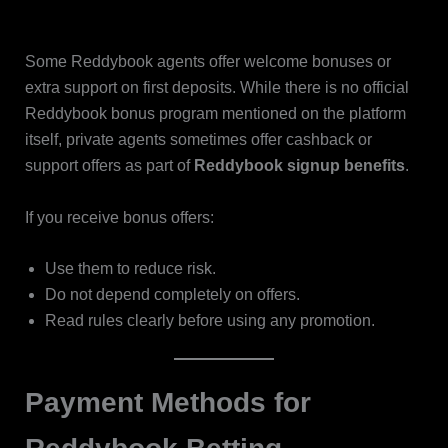
Some Reddybook agents offer welcome bonuses or
extra support on first deposits. While there is no official
Reddybook bonus program mentioned on the platform
itself, private agents sometimes offer cashback or
support offers as part of
Reddybook signup benefits
.
If you receive bonus offers:
Use them to reduce risk.
Do not depend completely on offers.
Read rules clearly before using any promotion.
Payment Methods for