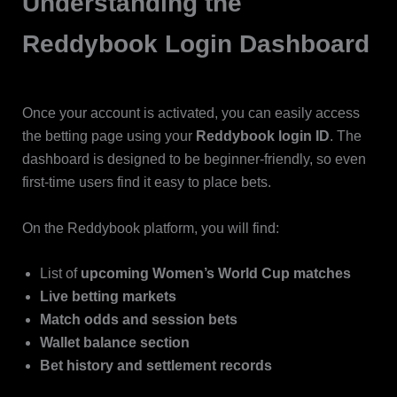
Understanding the
Reddybook Login Dashboard
Once your account is activated, you can easily access
the betting page using your
Reddybook login ID
. The
dashboard is designed to be beginner-friendly, so even
first-time users find it easy to place bets.
On the Reddybook platform, you will find:
List of
upcoming Women’s World Cup matches
Live betting markets
Match odds and session bets
Wallet balance section
Bet history and settlement records