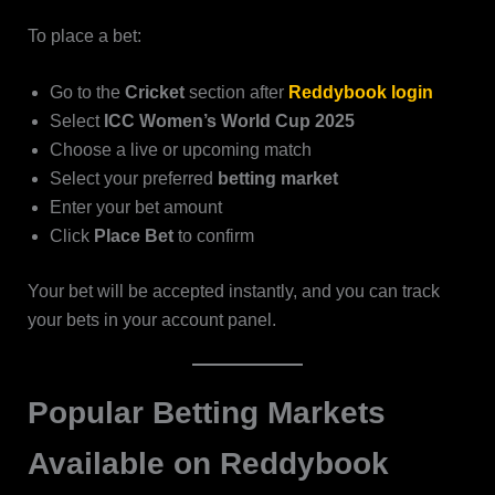
To place a bet:
Go to the
Cricket
section after
Reddybook login
Select
ICC Women’s World Cup 2025
Choose a live or upcoming match
Select your preferred
betting market
Enter your bet amount
Click
Place Bet
to confirm
Your bet will be accepted instantly, and you can track
your bets in your account panel.
Popular Betting Markets
Available on Reddybook