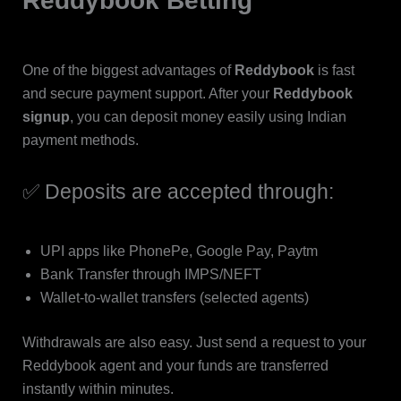
Reddybook Betting
One of the biggest advantages of
Reddybook
is fast
and secure payment support. After your
Reddybook
signup
, you can deposit money easily using Indian
payment methods.
✅ Deposits are accepted through:
UPI apps like PhonePe, Google Pay, Paytm
Bank Transfer through IMPS/NEFT
Wallet-to-wallet transfers (selected agents)
Withdrawals are also easy. Just send a request to your
Reddybook agent and your funds are transferred
instantly within minutes.