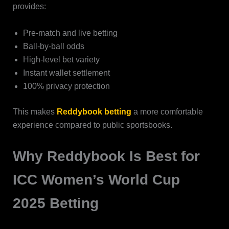
provides:
Pre-match and live betting
Ball-by-ball odds
High-level bet variety
Instant wallet settlement
100% privacy protection
This makes
Reddybook betting
a more comfortable
experience compared to public sportsbooks.
Why Reddybook Is Best for
ICC Women’s World Cup
2025 Betting