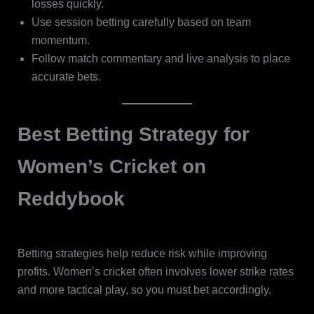
losses quickly.
Use session betting carefully based on team
momentum.
Follow match commentary and live analysis to place
accurate bets.
Best Betting Strategy for
Women’s Cricket on
Reddybook
Betting strategies help reduce risk while improving
profits. Women’s cricket often involves lower strike rates
and more tactical play, so you must bet accordingly.