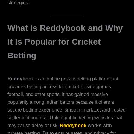
strategies.
What is Reddybook and Why
It Is Popular for Cricket
Betting
Reddybook
is an online private betting platform that
provides betting access for cricket, casino games,
football, and other sports. It has gained massive
popularity among Indian bettors because it offers a
secure betting experience, smooth interface, and trusted
settlement process. Unlike public betting websites that
may cause delay or risk,
Reddybook
works with
private betting IDs
to ensure safety and privacy for