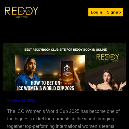
Skip
Menu
to
Login
Signup
content
October 22, 2025
The ICC Women’s World Cup 2025 has become one of
the biggest cricket tournaments in the world, bringing
together top-performing international women’s teams