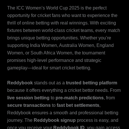
The ICC Women’s World Cup 2025 is the perfect
opportunity for cricket fans who want to experience the
thrill of online betting with real winnings. With exciting
fixtures between world-class cricket teams, every match
brings unique betting opportunities. Whether you’re
supporting India Women, Australia Women, England
Women, or South Africa Women, the tournament
promises high-level performance and strategic
gameplay—ideal for smart cricket betting.
Reddybook
stands out as a
trusted betting platform
because it offers everything a cricket bettor needs. From
live session betting
to
pre-match predictions
, from
secure transactions
to
fast bet settlements
,
Reddybook ensures a smooth and professional betting
journey. The
Reddybook signup
process is easy, and
once you receive your
Reddybook ID
, you gain access