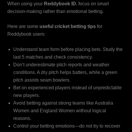
When using your
Reddybook ID
, focus on smart
decision-making rather than emotional betting.
Here are some
useful cricket betting tips
for
Reddybook users:
Understand team form before placing bets. Study the
last 5 matches and check consistency.
Don’t underestimate pitch reports and weather
conditions. A dry pitch helps batters, while a green
pitch assists seam bowlers.
Bet on experienced players instead of unpredictable
new players.
Avoid betting against strong teams like Australia
Women and England Women without logical
reasons.
Control your betting emotions—do not try to recover