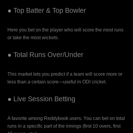
● Top Batter & Top Bowler
Here you bet on the player who will score the most runs
or take the most wickets.
● Total Runs Over/Under
This market lets you predict if a team will score more or
less than a certain score—useful in ODI cricket.
● Live Session Betting
A favorite among Reddybook users. You can bet on total
runs in a specific part of the innings (first 10 overs, first