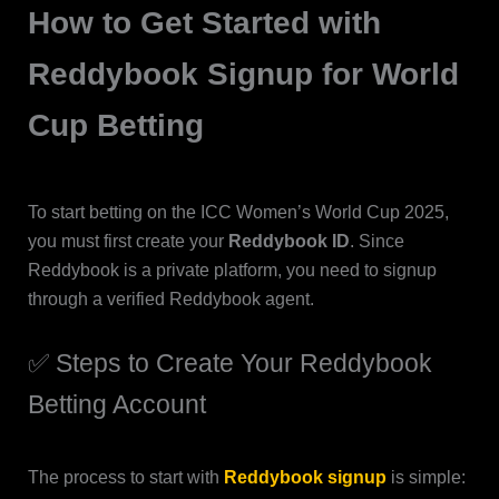
How to Get Started with
Reddybook Signup for World
Cup Betting
To start betting on the ICC Women’s World Cup 2025,
you must first create your
Reddybook ID
. Since
Reddybook is a private platform, you need to signup
through a verified Reddybook agent.
✅ Steps to Create Your Reddybook
Betting Account
The process to start with
Reddybook signup
is simple: