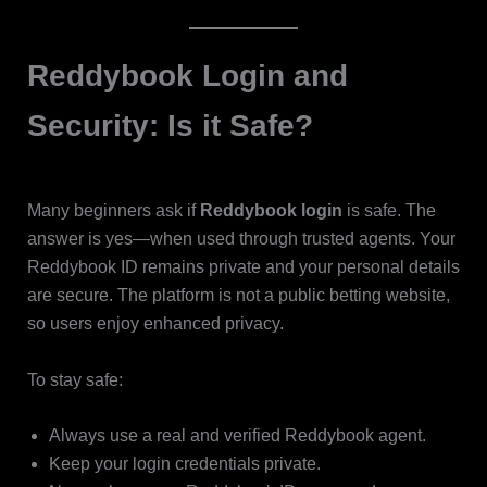
Reddybook Login and
Security: Is it Safe?
Many beginners ask if
Reddybook login
is safe. The
answer is yes—when used through trusted agents. Your
Reddybook ID remains private and your personal details
are secure. The platform is not a public betting website,
so users enjoy enhanced privacy.
To stay safe:
Always use a real and verified Reddybook agent.
Keep your login credentials private.