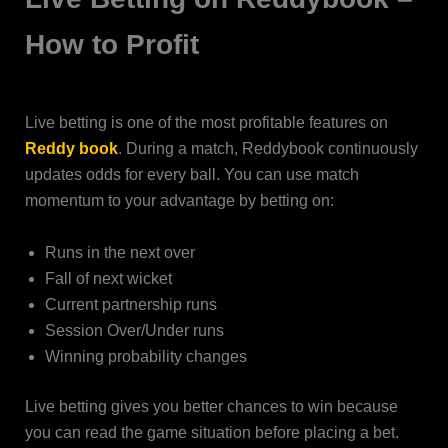
How to Profit
Live betting is one of the most profitable features on
Reddy book
. During a match, Reddybook continuously
updates odds for every ball. You can use match
momentum to your advantage by betting on:
Runs in the next over
Fall of next wicket
Current partnership runs
Session Over/Under runs
Winning probability changes
Live betting gives you better chances to win because
you can read the game situation before placing a bet.