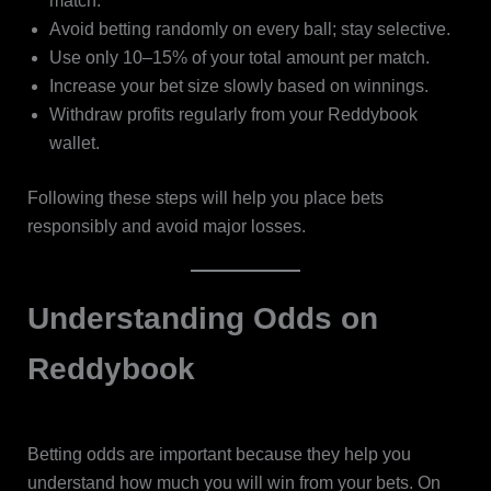
match.
Avoid betting randomly on every ball; stay selective.
Use only 10–15% of your total amount per match.
Increase your bet size slowly based on winnings.
Withdraw profits regularly from your Reddybook
wallet.
Following these steps will help you place bets
responsibly and avoid major losses.
Understanding Odds on
Reddybook
Betting odds are important because they help you
understand how much you will win from your bets. On