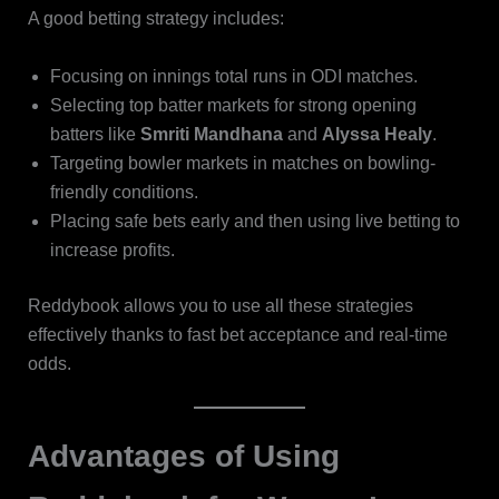
A good betting strategy includes:
Focusing on innings total runs in ODI matches.
Selecting top batter markets for strong opening
batters like
Smriti Mandhana
and
Alyssa Healy
.
Targeting bowler markets in matches on bowling-
friendly conditions.
Placing safe bets early and then using live betting to
increase profits.
Reddybook allows you to use all these strategies
effectively thanks to fast bet acceptance and real-time
odds.
Advantages of Using