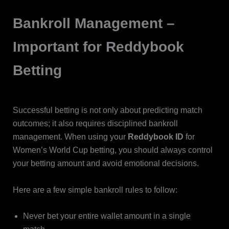
Bankroll Management –
Important for Reddybook
Betting
Successful betting is not only about predicting match
outcomes; it also requires disciplined bankroll
management. When using your
Reddybook ID
for
Women’s World Cup betting, you should always control
your betting amount and avoid emotional decisions.
Here are a few simple bankroll rules to follow:
Never bet your entire wallet amount in a single