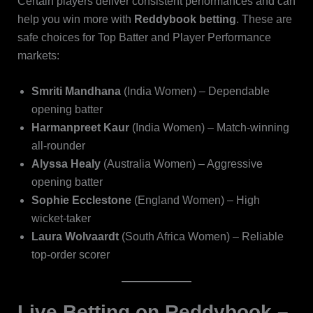
Certain players deliver consistent performances and can
help you win more with
Reddybook betting
. These are
safe choices for Top Batter and Player Performance
markets:
Smriti Mandhana
(India Women) – Dependable
opening batter
Harmanpreet Kaur
(India Women) – Match-winning
all-rounder
Alyssa Healy
(Australia Women) – Aggressive
opening batter
Sophie Ecclestone
(England Women) – High
wicket-taker
Laura Wolvaardt
(South Africa Women) – Reliable
top-order scorer
Live Betting on Reddybook –