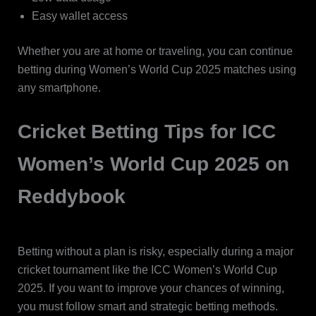
Easy wallet access
Whether you are at home or traveling, you can continue
betting during Women’s World Cup 2025 matches using
any smartphone.
Cricket Betting Tips for ICC
Women’s World Cup 2025 on
Reddybook
Betting without a plan is risky, especially during a major
cricket tournament like the ICC Women’s World Cup
2025. If you want to improve your chances of winning,
you must follow smart and strategic betting methods.