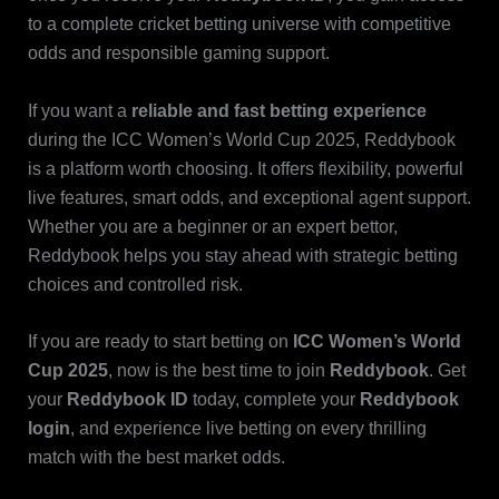
to a complete cricket betting universe with competitive
odds and responsible gaming support.
If you want a
reliable and fast betting experience
during the ICC Women’s World Cup 2025, Reddybook
is a platform worth choosing. It offers flexibility, powerful
live features, smart odds, and exceptional agent support.
Whether you are a beginner or an expert bettor,
Reddybook helps you stay ahead with strategic betting
choices and controlled risk.
If you are ready to start betting on
ICC Women’s World
Cup 2025
, now is the best time to join
Reddybook
. Get
your
Reddybook ID
today, complete your
Reddybook
login
, and experience live betting on every thrilling
match with the best market odds.