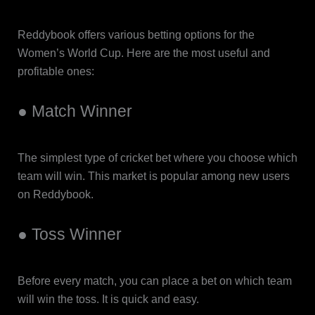
Reddybook offers various betting options for the
Women’s World Cup. Here are the most useful and
profitable ones:
● Match Winner
The simplest type of cricket bet where you choose which
team will win. This market is popular among new users
on Reddybook.
● Toss Winner
Before every match, you can place a bet on which team
will win the toss. It is quick and easy.