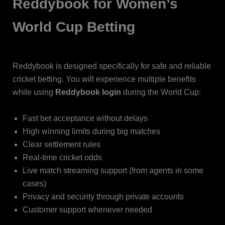
Reddybook for Women’s
World Cup Betting
Reddybook is designed specifically for safe and reliable
cricket betting. You will experience multiple benefits
while using
Reddybook login
during the World Cup:
Fast bet acceptance without delays
High winning limits during big matches
Clear settlement rules
Real-time cricket odds
Live match streaming support (from agents in some
cases)
Privacy and security through private accounts
Customer support whenever needed