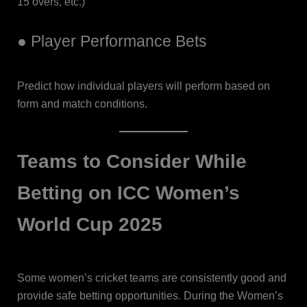
15 overs, etc.)
● Player Performance Bets
Predict how individual players will perform based on
form and match conditions.
Teams to Consider While
Betting on ICC Women’s
World Cup 2025
Some women’s cricket teams are consistently good and
provide safe betting opportunities. During the Women’s