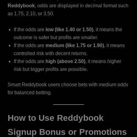
Reddybook
, odds are displayed in decimal format such
as 1.75, 2.10, or 3.50.
If the odds are
low (like 1.40 or 1.50)
, it means the
outcome is safer but profits are smaller.
If the odds are
medium (like 1.75 or 1.90)
, it means
controlled risk with decent returns.
If the odds are
high (above 2.50)
, it means higher
risk but bigger profits are possible.
Smart Reddybook users choose bets with medium odds
for balanced betting.
How to Use Reddybook
Signup Bonus or Promotions