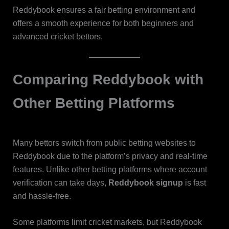
Reddybook ensures a fair betting environment and
offers a smooth experience for both beginners and
advanced cricket bettors.
Comparing Reddybook with
Other Betting Platforms
Many bettors switch from public betting websites to
Reddybook due to the platform’s privacy and real-time
features. Unlike other betting platforms where account
verification can take days,
Reddybook signup
is fast
and hassle-free.
Some platforms limit cricket markets, but Reddybook