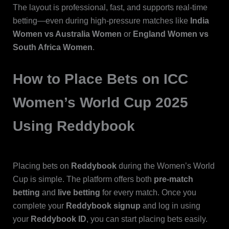
The layout is professional, fast, and supports real-time
betting—even during high-pressure matches like
India
Women vs Australia Women
or
England Women vs
South Africa Women
.
How to Place Bets on ICC
Women’s World Cup 2025
Using Reddybook
Placing bets on
Reddybook
during the Women’s World
Cup is simple. The platform offers both
pre-match
betting
and
live betting
for every match. Once you
complete your
Reddybook signup
and log in using
your
Reddybook ID
, you can start placing bets easily.