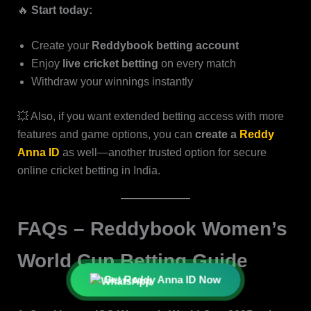
🔥
Start today:
Create your
Reddybook betting account
Enjoy
live cricket betting
on every match
Withdraw your winnings instantly
💥 Also, if you want extended betting access with more
features and game options, you can
create a
Reddy
Anna ID
as well—another trusted option for secure
online cricket betting in India.
FAQs – Reddybook Women’s
World Cup Betting Guide
Get Reddy Anna ID Now