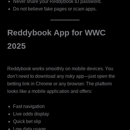
Never share your Reddybook ID password.
Do not believe fake pages or scam apps.
Reddybook App for WWC
2025
Reddybook works smoothly on mobile devices. You
don’t need to download any risky app—just open the
betting link in Chrome or any browser. The platform
looks like a mobile application and offers:
Fast navigation
Live odds display
Quick bet slip
Low data usage