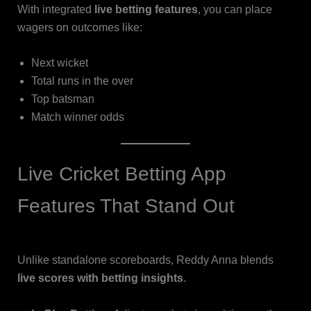
With integrated
live betting features
, you can place
wagers on outcomes like:
Next wicket
Total runs in the over
Top batsman
Match winner odds
Live Cricket Betting App
Features That Stand Out
Unlike standalone scoreboards, Reddy Anna blends
live scores with betting insights
.