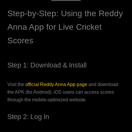
Step-by-Step: Using the Reddy
Anna App for Live Cricket
Scores
Step 1: Download & Install
Visit the
official Reddy Anna App page
and download
the APK (for Android). iOS users can access scores
through the mobile-optimized website.
Step 2: Log In