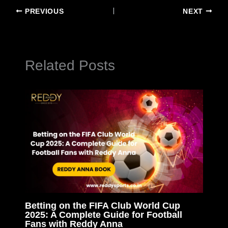
PREVIOUS
NEXT
Related Posts
Betting on the FIFA Club World Cup
2025: A Complete Guide for Football
Fans with Reddy Anna