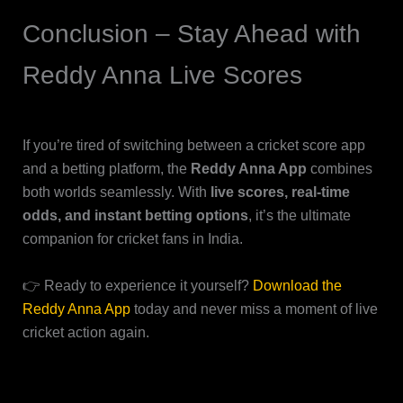
Conclusion – Stay Ahead with
Reddy Anna Live Scores
If you’re tired of switching between a cricket score app
and a betting platform, the
Reddy Anna App
combines
both worlds seamlessly. With
live scores, real-time
odds, and instant betting options
, it’s the ultimate
companion for cricket fans in India.
👉 Ready to experience it yourself?
Download the
Reddy Anna App
today and never miss a moment of live
cricket action again.