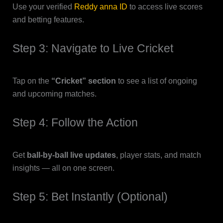
Use your verified
Reddy anna ID
to access live scores
and betting features.
Step 3: Navigate to Live Cricket
Tap on the
“Cricket” section
to see a list of ongoing
and upcoming matches.
Step 4: Follow the Action
Get
ball-by-ball live updates
, player stats, and match
insights — all on one screen.
Step 5: Bet Instantly (Optional)