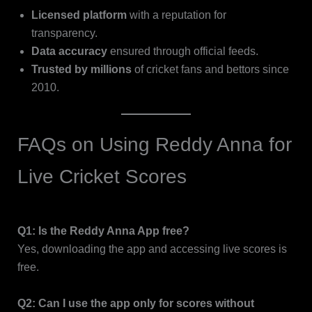
Licensed platform
with a reputation for
transparency.
Data accuracy
ensured through official feeds.
Trusted by millions
of cricket fans and bettors since
2010.
FAQs on Using Reddy Anna for
Live Cricket Scores
Q1: Is the Reddy Anna App free?
Yes, downloading the app and accessing live scores is
free.
Q2: Can I use the app only for scores without