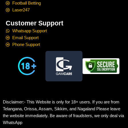
Football Betting
Laser247
Customer Support
Whatsapp Support
Email Support
Phone Support
Disclaimer:- This Website is only for 18+ users. If you are from
Telangana, Orissa, Assam, Sikkim, and Nagaland Please leave
the website immediately. Be aware of fraudsters, we only deal via
WhatsApp