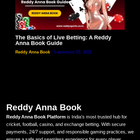
The Basics of Live Betting: A Reddy
Anna Book Guide
Reddy Anna Book
/
September 29, 2025
Reddy Anna Book
Reddy Anna Book Platform
is India’s most trusted hub for
cricket, football, casino, and exchange betting. With secure
payments, 24/7 support, and responsible gaming practices, we
ensure a safe and seamless experience for every player.