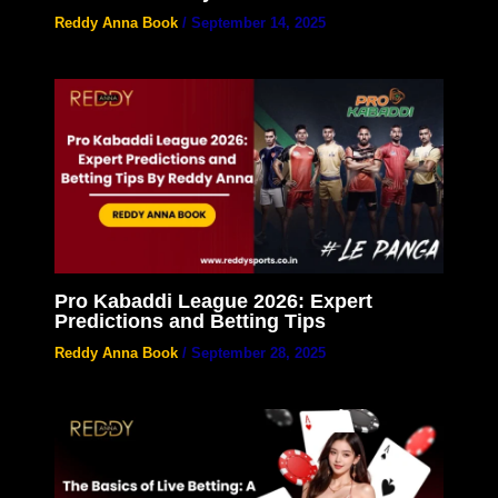
Reddy Anna Book
/
September 14, 2025
Pro Kabaddi League 2026: Expert
Predictions and Betting Tips
Reddy Anna Book
/
September 28, 2025