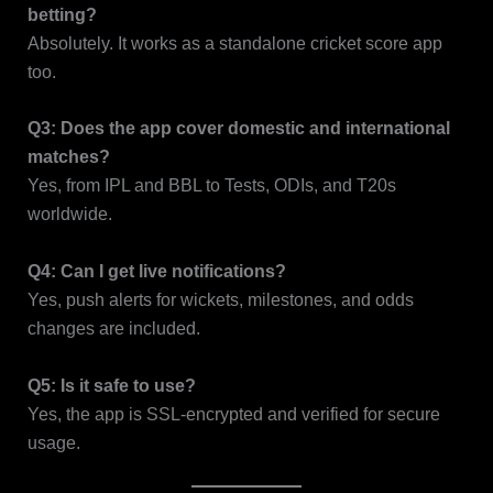
betting?
Absolutely. It works as a standalone cricket score app
too.
Q3: Does the app cover domestic and international
matches?
Yes, from IPL and BBL to Tests, ODIs, and T20s
worldwide.
Q4: Can I get live notifications?
Yes, push alerts for wickets, milestones, and odds
changes are included.
Q5: Is it safe to use?
Yes, the app is SSL-encrypted and verified for secure
usage.