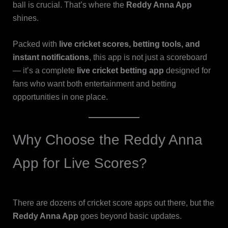
ball is crucial. That’s where the
Reddy Anna App
shines.
Packed with
live cricket scores, betting tools, and
instant notifications
, this app is not just a scoreboard
— it’s a complete
live cricket betting app
designed for
fans who want both entertainment and betting
opportunities in one place.
Why Choose the Reddy Anna
App for Live Scores?
There are dozens of cricket score apps out there, but the
Reddy Anna App
goes beyond basic updates.