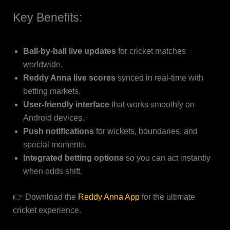
Key Benefits:
Ball-by-ball live updates
for cricket matches
worldwide.
Reddy Anna live scores
synced in real-time with
betting markets.
User-friendly interface
that works smoothly on
Android devices.
Push notifications
for wickets, boundaries, and
special moments.
Integrated betting options
so you can act instantly
when odds shift.
👉 Download the
Reddy Anna App
for the ultimate
cricket experience.