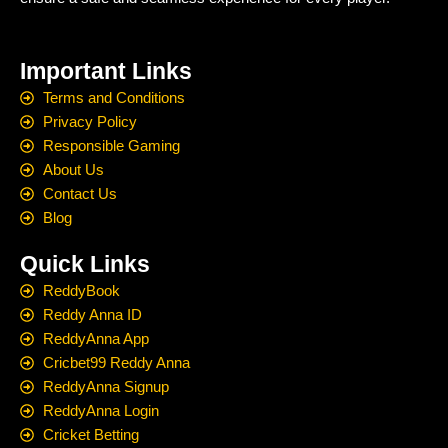
Important Links
Terms and Conditions
Privacy Policy
Responsible Gaming
About Us
Contact Us
Blog
Quick Links
ReddyBook
Reddy Anna ID
ReddyAnna App
Cricbet99 Reddy Anna
ReddyAnna Signup
ReddyAnna Login
Cricket Betting