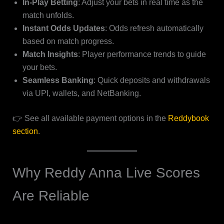
In-Play Betting
: Adjust your bets in real time as the
match unfolds.
Instant Odds Updates
: Odds refresh automatically
based on match progress.
Match Insights
: Player performance trends to guide
your bets.
Seamless Banking
: Quick deposits and withdrawals
via UPI, wallets, and NetBanking.
👉 See all available payment options in the
Reddybook
section
.
Why Reddy Anna Live Scores
Are Reliable