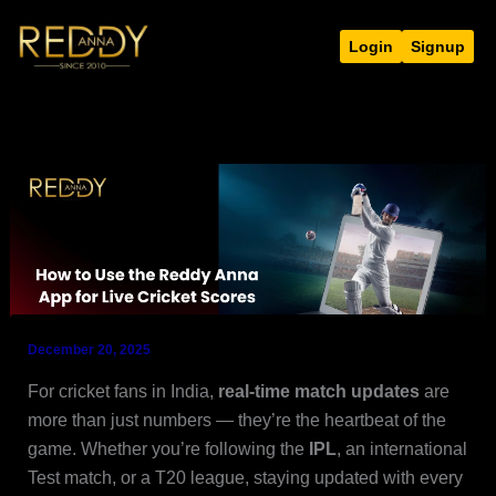
Skip
Menu
to
Login
Signup
content
December 20, 2025
For cricket fans in India,
real-time match updates
are
more than just numbers — they’re the heartbeat of the
game. Whether you’re following the
IPL
, an international
Test match, or a T20 league, staying updated with every