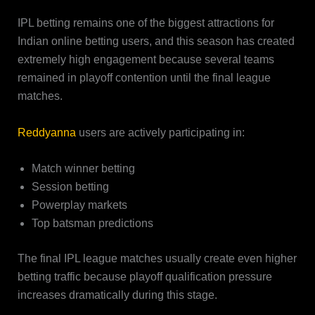
IPL betting remains one of the biggest attractions for
Indian online betting users, and this season has created
extremely high engagement because several teams
remained in playoff contention until the final league
matches.
Reddyanna
users are actively participating in:
Match winner betting
Session betting
Powerplay markets
Top batsman predictions
The final IPL league matches usually create even higher
betting traffic because playoff qualification pressure
increases dramatically during this stage.