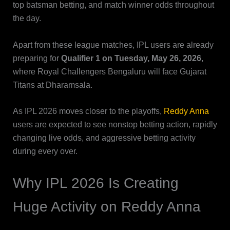
top batsman betting, and match winner odds throughout
the day.
Apart from these league matches, IPL users are already
preparing for
Qualifier 1 on Tuesday, May 26, 2026
,
where Royal Challengers Bengaluru will face Gujarat
Titans at Dharamsala.
As IPL 2026 moves closer to the playoffs,
Reddy Anna
users are expected to see nonstop betting action, rapidly
changing live odds, and aggressive betting activity
during every over.
Why IPL 2026 Is Creating
Huge Activity on Reddy Anna