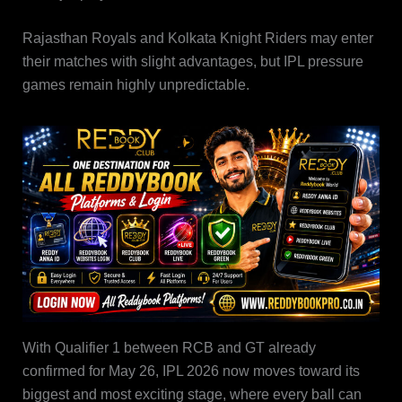
Rajasthan Royals and Kolkata Knight Riders may enter
their matches with slight advantages, but IPL pressure
games remain highly unpredictable.
With Qualifier 1 between RCB and GT already
confirmed for May 26, IPL 2026 now moves toward its
biggest and most exciting stage, where every ball can