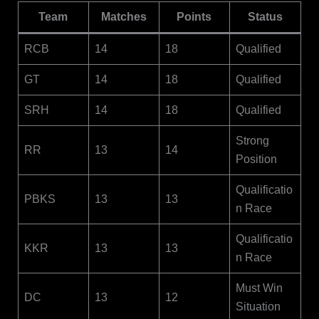
Team
Matches
Points
Status
RCB
14
18
Qualified
GT
14
18
Qualified
SRH
14
18
Qualified
Strong
RR
13
14
Position
Qualificatio
PBKS
13
13
n Race
Qualificatio
KKR
13
13
n Race
Must Win
DC
13
12
Situation