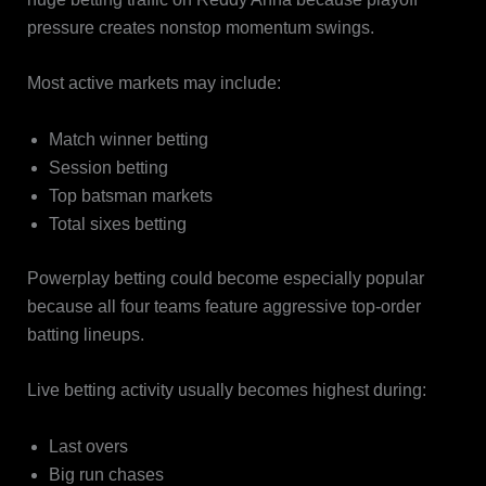
pressure creates nonstop momentum swings.
Most active markets may include:
Match winner betting
Session betting
Top batsman markets
Total sixes betting
Powerplay betting could become especially popular
because all four teams feature aggressive top-order
batting lineups.
Live betting activity usually becomes highest during:
Last overs
Big run chases