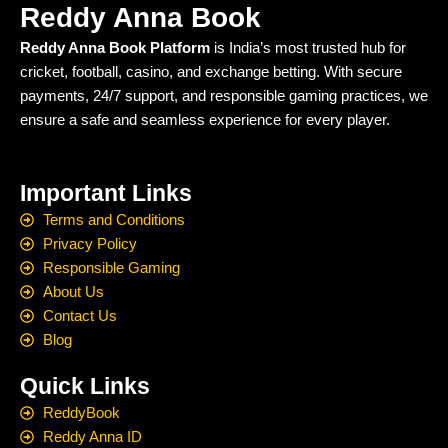
Reddy Anna Book
Reddy Anna Book Platform
is India’s most trusted hub for
cricket, football, casino, and exchange betting. With secure
payments, 24/7 support, and responsible gaming practices, we
ensure a safe and seamless experience for every player.
Important Links
Terms and Conditions
Privacy Policy
Responsible Gaming
About Us
Contact Us
Blog
Quick Links
ReddyBook
Reddy Anna ID