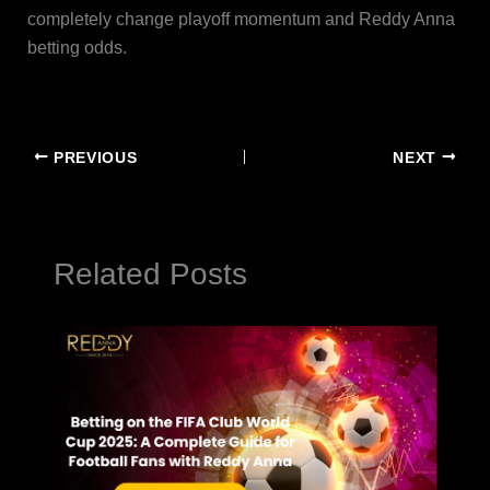
completely change playoff momentum and Reddy Anna
betting odds.
PREVIOUS
NEXT
Related Posts