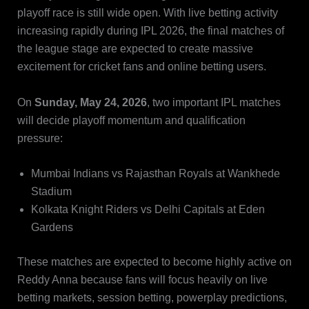
playoff race is still wide open. With live betting activity
increasing rapidly during IPL 2026, the final matches of
the league stage are expected to create massive
excitement for cricket fans and online betting users.
On
Sunday, May 24, 2026
, two important IPL matches
will decide playoff momentum and qualification
pressure:
Mumbai Indians vs Rajasthan Royals at Wankhede
Stadium
Kolkata Knight Riders vs Delhi Capitals at Eden
Gardens
These matches are expected to become highly active on
Reddy Anna because fans will focus heavily on live
betting markets, session betting, powerplay predictions,