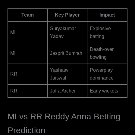
Team
Key Player
Impact
Suryakumar
Explosive
MI
Yadav
batting
Death-over
MI
Jasprit Bumrah
bowling
Yashasvi
Powerplay
RR
Jaiswal
dominance
RR
Jofra Archer
Early wickets
MI vs RR Reddy Anna Betting
Prediction