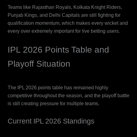
Teams like Rajasthan Royals, Kolkata Knight Riders,
Punjab Kings, and Delhi Capitals are still fighting for
qualification momentum, which makes every wicket and
every over extremely important for live betting users.
IPL 2026 Points Table and
Playoff Situation
The IPL 2026 points table has remained highly
competitive throughout the season, and the playoff battle
is still creating pressure for multiple teams.
Current IPL 2026 Standings