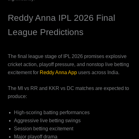
Reddy Anna IPL 2026 Final
League Predictions
The final league stage of IPL 2026 promises explosive
cricket action, playoff pressure, and nonstop live betting
excitement for
Reddy Anna App
users across India.
The MI vs RR and KKR vs DC matches are expected to
produce:
High-scoring batting performances
Aggressive live betting swings
Session betting excitement
Major playoff drama