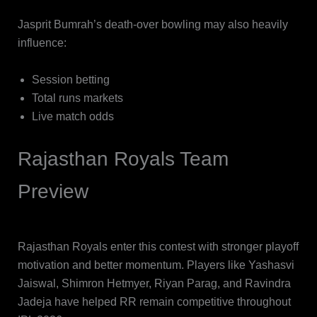
Jasprit Bumrah’s death-over bowling may also heavily
influence:
Session betting
Total runs markets
Live match odds
Rajasthan Royals Team
Preview
Rajasthan Royals enter this contest with stronger playoff
motivation and better momentum. Players like Yashasvi
Jaiswal, Shimron Hetmyer, Riyan Parag, and Ravindra
Jadeja have helped RR remain competitive throughout