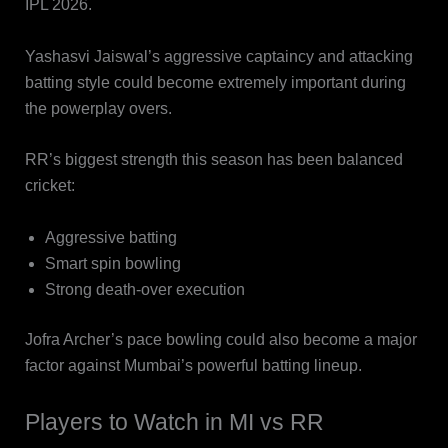
IPL 2026.
Yashasvi Jaiswal’s aggressive captaincy and attacking
batting style could become extremely important during
the powerplay overs.
RR’s biggest strength this season has been balanced
cricket:
Aggressive batting
Smart spin bowling
Strong death-over execution
Jofra Archer’s pace bowling could also become a major
factor against Mumbai’s powerful batting lineup.
Players to Watch in MI vs RR