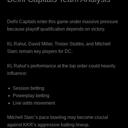
Delhi Capitals enter this game under massive pressure
because playoff qualification depends on victory.
KL Rahul, David Miller, Tristan Stubbs, and Mitchell
Starc remain key players for DC.
KL Rahul’s performance at the top order could heavily
influence:
Session betting
Powerplay betting
Live odds movement
Mitchell Starc’s pace bowling may become crucial
against KKR’s aggressive batting lineup.