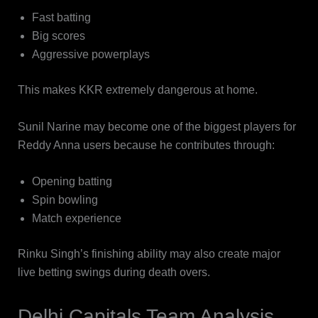
Fast batting
Big scores
Aggressive powerplays
This makes KKR extremely dangerous at home.
Sunil Narine may become one of the biggest players for
Reddy Anna users because he contributes through:
Opening batting
Spin bowling
Match experience
Rinku Singh’s finishing ability may also create major
live betting swings during death overs.
Delhi Capitals Team Analysis