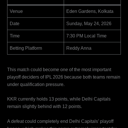
Venue
Eden Gardens, Kolkata
Date
Sunday, May 24, 2026
Time
7:30 PM Local Time
Betting Platform
Reddy Anna
This match could become one of the most important
playoff deciders of IPL 2026 because both teams remain
under qualification pressure.
KKR currently holds 13 points, while Delhi Capitals
remain slightly behind with 12 points.
A defeat could completely end Delhi Capitals’ playoff