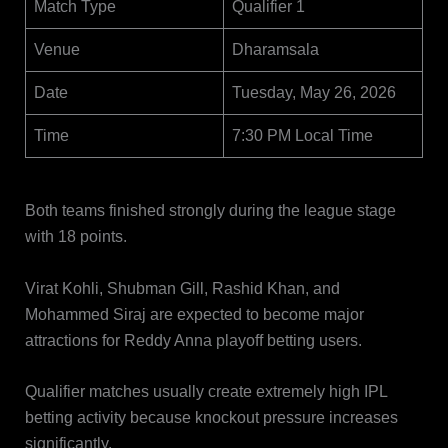
Match Type
Qualifier 1
Venue
Dharamsala
Date
Tuesday, May 26, 2026
Time
7:30 PM Local Time
Both teams finished strongly during the league stage
with 18 points.
Virat Kohli, Shubman Gill, Rashid Khan, and
Mohammed Siraj are expected to become major
attractions for Reddy Anna playoff betting users.
Qualifier matches usually create extremely high IPL
betting activity because knockout pressure increases
significantly.