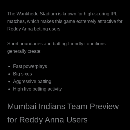
The Wankhede Stadium is known for high-scoring IPL
matches, which makes this game extremely attractive for
Reddy Anna betting users.
Short boundaries and batting-friendly conditions
generally create:
Fast powerplays
Big sixes
Aggressive batting
High live betting activity
Mumbai Indians Team Preview
for Reddy Anna Users