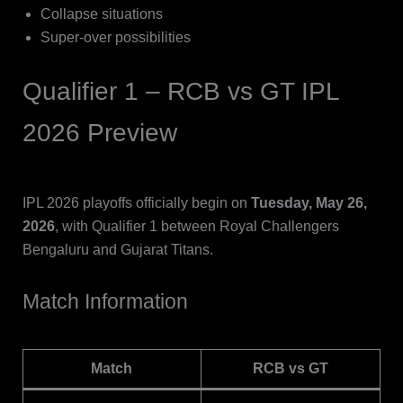
Collapse situations
Super-over possibilities
Qualifier 1 – RCB vs GT IPL
2026 Preview
IPL 2026 playoffs officially begin on
Tuesday, May 26,
2026
, with Qualifier 1 between Royal Challengers
Bengaluru and Gujarat Titans.
Match Information
Match
RCB vs GT