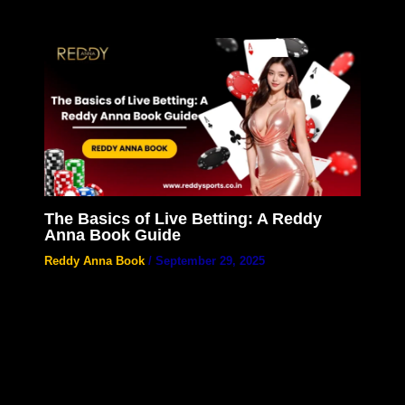
The Basics of Live Betting: A Reddy
Anna Book Guide
Reddy Anna Book
/
September 29, 2025