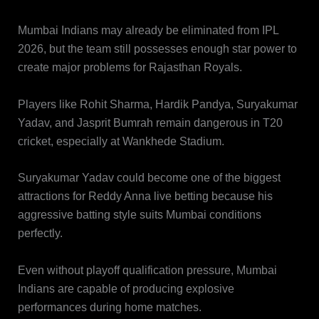
Mumbai Indians may already be eliminated from IPL
2026, but the team still possesses enough star power to
create major problems for Rajasthan Royals.
Players like Rohit Sharma, Hardik Pandya, Suryakumar
Yadav, and Jasprit Bumrah remain dangerous in T20
cricket, especially at Wankhede Stadium.
Suryakumar Yadav could become one of the biggest
attractions for Reddy Anna live betting because his
aggressive batting style suits Mumbai conditions
perfectly.
Even without playoff qualification pressure, Mumbai
Indians are capable of producing explosive
performances during home matches.