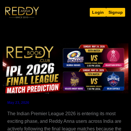
Skip
Menu
to
Login
Signup
content
May 23, 2026
The Indian Premier League 2026 is entering its most
exciting phase, and Reddy Anna users across India are
actively following the final league matches because the