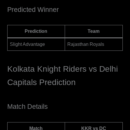
Predicted Winner
Prediction
Team
Slight Advantage
Rajasthan Royals
Kolkata Knight Riders vs Delhi
Capitals Prediction
Match Details
Match
KKR vs DC