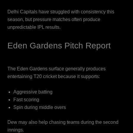
Delhi Capitals have struggled with consistency this
season, but pressure matches often produce
unpredictable IPL results.
Eden Gardens Pitch Report
The Eden Gardens surface generally produces
entertaining T20 cricket because it supports:
Aggressive batting
Fast scoring
Spin during middle overs
Dew may also help chasing teams during the second
innings.