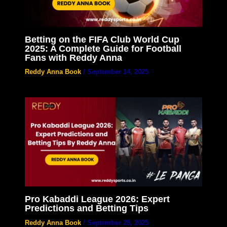
Betting on the FIFA Club World Cup
2025: A Complete Guide for Football
Fans with Reddy Anna
Reddy Anna Book
/
September 14, 2025
Pro Kabaddi League 2026: Expert
Predictions and Betting Tips
Reddy Anna Book
/
September 28, 2025