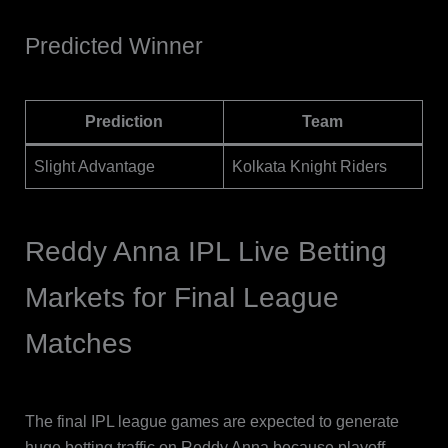
Predicted Winner
Prediction
Team
Slight Advantage
Kolkata Knight Riders
Reddy Anna IPL Live Betting
Markets for Final League
Matches
The final IPL league games are expected to generate
huge betting traffic on Reddy Anna because playoff