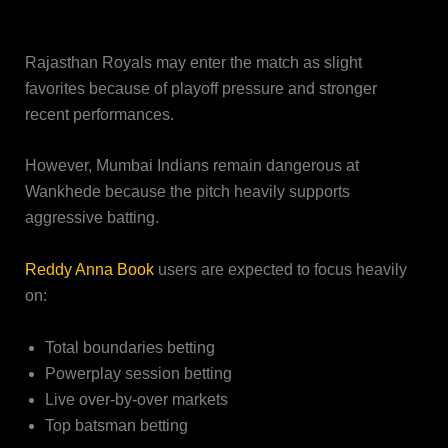
Rajasthan Royals may enter the match as slight
favorites because of playoff pressure and stronger
recent performances.
However, Mumbai Indians remain dangerous at
Wankhede because the pitch heavily supports
aggressive batting.
Reddy Anna Book
users are expected to focus heavily
on:
Total boundaries betting
Powerplay session betting
Live over-by-over markets
Top batsman betting