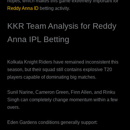
hopes, which makes this game extremely important for
Reddy Anna ID
betting activity.
KKR Team Analysis for Reddy
Anna IPL Betting
Kolkata Knight Riders have remained inconsistent this
season, but their squad still contains explosive T20
players capable of dominating big matches.
Sunil Narine, Cameron Green, Finn Allen, and Rinku
Singh can completely change momentum within a few
overs.
Eden Gardens conditions generally support: