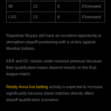
MI
13
8
Eliminated
LSG
13
8
Eliminated
Rajasthan Royals still have an excellent opportunity to
strengthen playoff positioning with a victory against
Mumbai Indians.
KKR and DC remain under massive pressure because
their qualification hopes depend heavily on the final
league match.
Reddy Anna live betting
activity is expected to increase
significantly because these matches directly affect
playoff qualification scenarios.