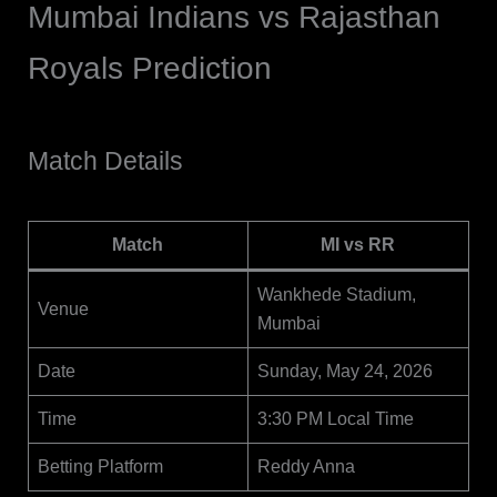
Mumbai Indians vs Rajasthan
Royals Prediction
Match Details
Match
MI vs RR
Wankhede Stadium,
Venue
Mumbai
Date
Sunday, May 24, 2026
Time
3:30 PM Local Time
Betting Platform
Reddy Anna