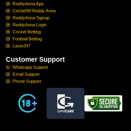
ReddyAnna App
Cricbet99 Reddy Anna
ReddyAnna Signup
ReddyAnna Login
Cricket Betting
Football Betting
Laser247
Customer Support
Whatsapp Support
Email Support
Phone Support