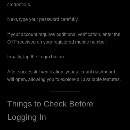
credentials.
Next, type your password carefully.
If your account requires additional verification, enter the
OTP received on your registered mobile number.
Finally, tap the Login button.
After successful verification, your account dashboard
will open, allowing you to explore all available features.
Things to Check Before
Logging In