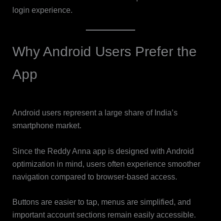
login experience.
Why Android Users Prefer the
App
Android users represent a large share of India’s
smartphone market.
Since the Reddy Anna app is designed with Android
optimization in mind, users often experience smoother
navigation compared to browser-based access.
Buttons are easier to tap, menus are simplified, and
important account sections remain easily accessible.