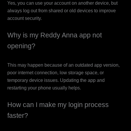
Yes, you can use your account on another device, but
always log out from shared or old devices to improve
account security.
Why is my Reddy Anna app not
opening?
This may happen because of an outdated app version,
poor internet connection, low storage space, or
temporary device issues. Updating the app and
restarting your phone usually helps.
How can I make my login process
faster?