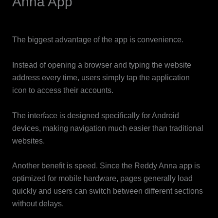
Anna App
The biggest advantage of the app is convenience.
Instead of opening a browser and typing the website
address every time, users simply tap the application
icon to access their accounts.
The interface is designed specifically for Android
devices, making navigation much easier than traditional
websites.
Another benefit is speed. Since the Reddy Anna app is
optimized for mobile hardware, pages generally load
quickly and users can switch between different sections
without delays.