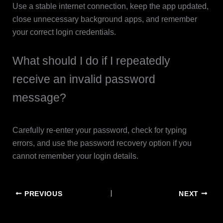
Use a stable internet connection, keep the app updated,
close unnecessary background apps, and remember
your correct login credentials.
What should I do if I repeatedly
receive an invalid password
message?
Carefully re-enter your password, check for typing
errors, and use the password recovery option if you
cannot remember your login details.
PREVIOUS
NEXT