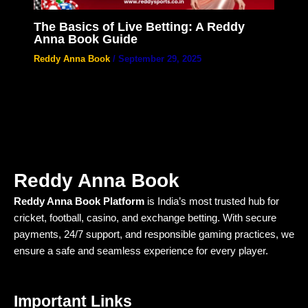
The Basics of Live Betting: A Reddy
Anna Book Guide
Reddy Anna Book
/
September 29, 2025
Reddy Anna Book
Reddy Anna Book Platform
is India’s most trusted hub for
cricket, football, casino, and exchange betting. With secure
payments, 24/7 support, and responsible gaming practices, we
ensure a safe and seamless experience for every player.
Important Links