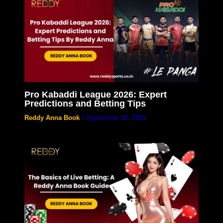
Pro Kabaddi League 2026: Expert
Predictions and Betting Tips
Reddy Anna Book
/
September 28, 2025