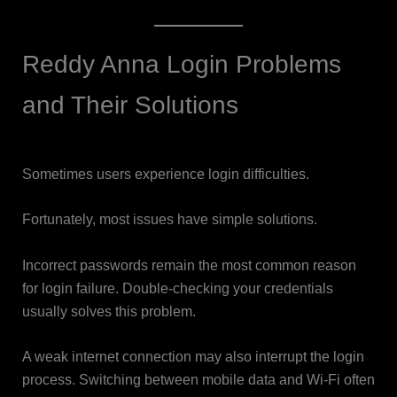
Reddy Anna Login Problems
and Their Solutions
Sometimes users experience login difficulties.
Fortunately, most issues have simple solutions.
Incorrect passwords remain the most common reason
for login failure. Double-checking your credentials
usually solves this problem.
A weak internet connection may also interrupt the login
process. Switching between mobile data and Wi-Fi often