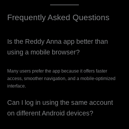
Frequently Asked Questions
Is the Reddy Anna app better than
using a mobile browser?
Many users prefer the app because it offers faster
access, smoother navigation, and a mobile-optimized
interface.
Can I log in using the same account
on different Android devices?