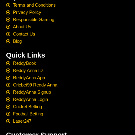
Terms and Conditions
Privacy Policy
Responsible Gaming
About Us
Contact Us
Blog
Quick Links
ReddyBook
Reddy Anna ID
ReddyAnna App
Cricbet99 Reddy Anna
ReddyAnna Signup
ReddyAnna Login
Cricket Betting
Football Betting
Laser247
Customer Support