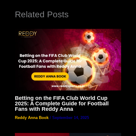
Related Posts
Betting on the FIFA Club World Cup
2025: A Complete Guide for Football
Fans with Reddy Anna
Reddy Anna Book
/
September 14, 2025