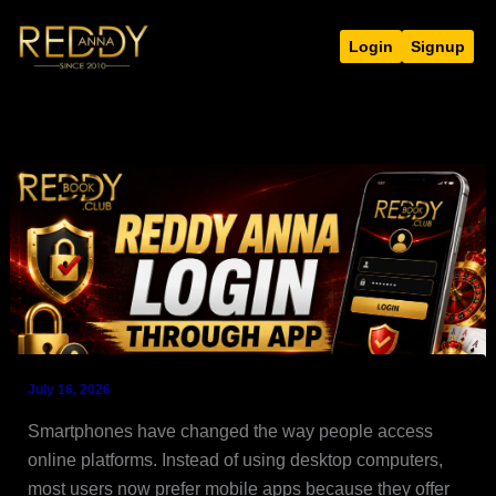
Skip
Menu
to
Login
Signup
content
July 16, 2026
Smartphones have changed the way people access
online platforms. Instead of using desktop computers,
most users now prefer mobile apps because they offer