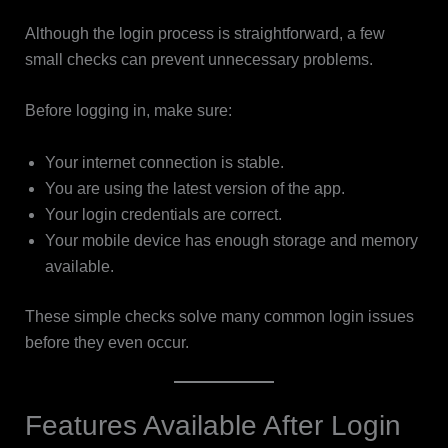
Although the login process is straightforward, a few
small checks can prevent unnecessary problems.
Before logging in, make sure:
Your internet connection is stable.
You are using the latest version of the app.
Your login credentials are correct.
Your mobile device has enough storage and memory
available.
These simple checks solve many common login issues
before they even occur.
Features Available After Login