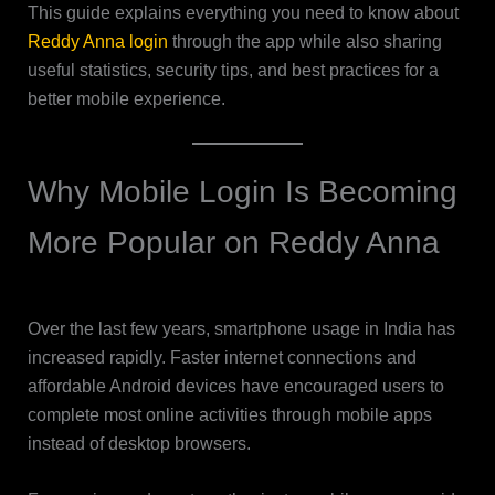
This guide explains everything you need to know about
Reddy Anna login
through the app while also sharing
useful statistics, security tips, and best practices for a
better mobile experience.
Why Mobile Login Is Becoming
More Popular on Reddy Anna
Over the last few years, smartphone usage in India has
increased rapidly. Faster internet connections and
affordable Android devices have encouraged users to
complete most online activities through mobile apps
instead of desktop browsers.