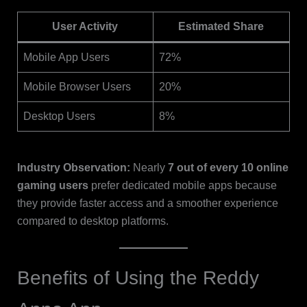
User Activity
Estimated Share
Mobile App Users
72%
Mobile Browser Users
20%
Desktop Users
8%
Industry Observation:
Nearly
7 out of every 10 online
gaming users
prefer dedicated mobile apps because
they provide faster access and a smoother experience
compared to desktop platforms.
Benefits of Using the Reddy