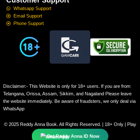
Whatsapp Support
Email Support
Phone Support
Disclaimer:- This Website is only for 18+ users. If you are from
Telangana, Orissa, Assam, Sikkim, and Nagaland Please leave
the website immediately. Be aware of fraudsters, we only deal via
WhatsApp
© 2025 Reddy Anna Book. All Rights Reserved. | 18+ Only | Play
Responsibly |
Get Reddy Anna ID Now