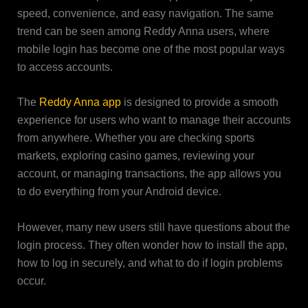
speed, convenience, and easy navigation. The same
trend can be seen among Reddy Anna users, where
mobile login has become one of the most popular ways
to access accounts.
The
Reddy Anna app
is designed to provide a smooth
experience for users who want to manage their accounts
from anywhere. Whether you are checking sports
markets, exploring casino games, reviewing your
account, or managing transactions, the app allows you
to do everything from your Android device.
However, many new users still have questions about the
login process. They often wonder how to install the app,
how to log in securely, and what to do if login problems
occur.