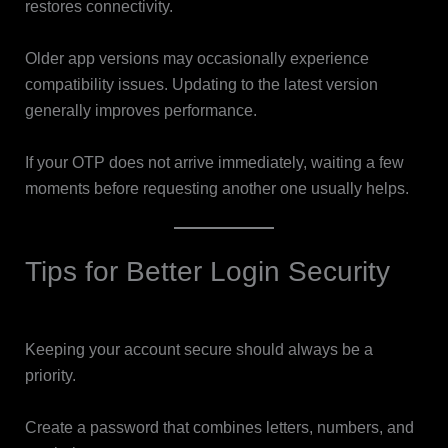
restores connectivity.
Older app versions may occasionally experience
compatibility issues. Updating to the latest version
generally improves performance.
If your OTP does not arrive immediately, waiting a few
moments before requesting another one usually helps.
Tips for Better Login Security
Keeping your account secure should always be a
priority.
Create a password that combines letters, numbers, and