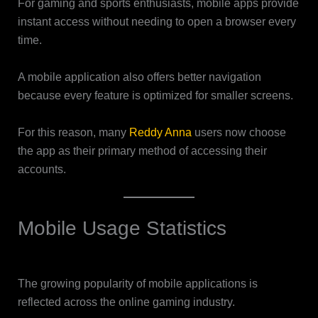
For gaming and sports enthusiasts, mobile apps provide
instant access without needing to open a browser every
time.
A mobile application also offers better navigation
because every feature is optimized for smaller screens.
For this reason, many
Reddy Anna
users now choose
the app as their primary method of accessing their
accounts.
Mobile Usage Statistics
The growing popularity of mobile applications is
reflected across the online gaming industry.