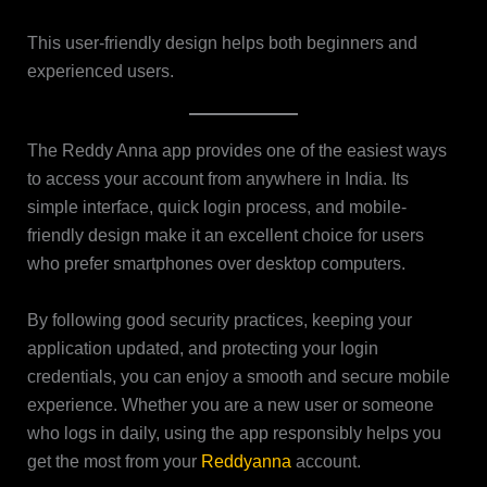
This user-friendly design helps both beginners and
experienced users.
The Reddy Anna app provides one of the easiest ways
to access your account from anywhere in India. Its
simple interface, quick login process, and mobile-
friendly design make it an excellent choice for users
who prefer smartphones over desktop computers.
By following good security practices, keeping your
application updated, and protecting your login
credentials, you can enjoy a smooth and secure mobile
experience. Whether you are a new user or someone
who logs in daily, using the app responsibly helps you
get the most from your
Reddyanna
account.