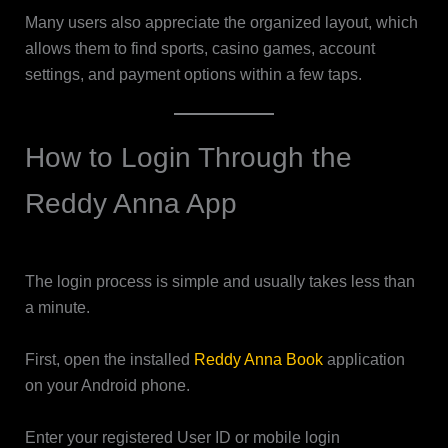
Many users also appreciate the organized layout, which
allows them to find sports, casino games, account
settings, and payment options within a few taps.
How to Login Through the
Reddy Anna App
The login process is simple and usually takes less than
a minute.
First, open the installed
Reddy Anna Book
application
on your Android phone.
Enter your registered User ID or mobile login