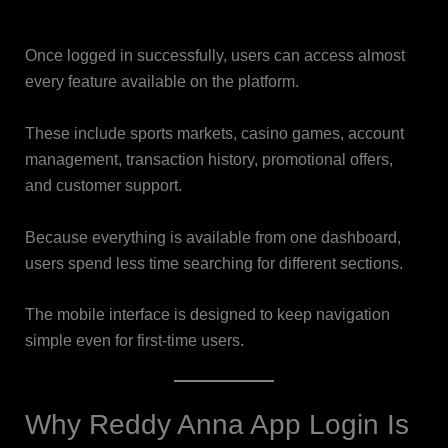
Once logged in successfully, users can access almost
every feature available on the platform.
These include sports markets, casino games, account
management, transaction history, promotional offers,
and customer support.
Because everything is available from one dashboard,
users spend less time searching for different sections.
The mobile interface is designed to keep navigation
simple even for first-time users.
Why Reddy Anna App Login Is