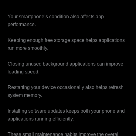
Your smartphone’s condition also affects app
performance.
Keeping enough free storage space helps applications
run more smoothly.
Closing unused background applications can improve
loading speed.
Restarting your device occasionally also helps refresh
system memory.
Installing software updates keeps both your phone and
applications running efficiently.
These small maintenance habits improve the overall