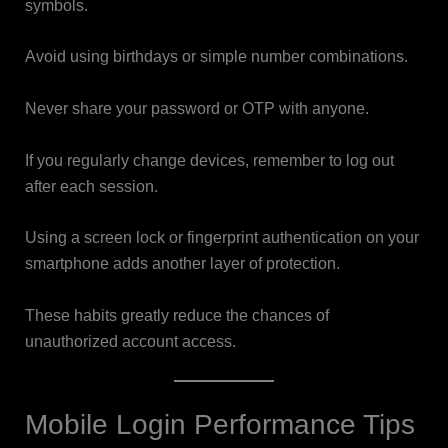
symbols.
Avoid using birthdays or simple number combinations.
Never share your password or OTP with anyone.
If you regularly change devices, remember to log out
after each session.
Using a screen lock or fingerprint authentication on your
smartphone adds another layer of protection.
These habits greatly reduce the chances of
unauthorized account access.
Mobile Login Performance Tips