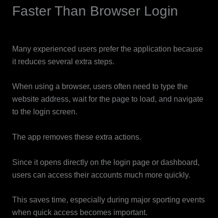
Faster Than Browser Login
Many experienced users prefer the application because
it reduces several extra steps.
When using a browser, users often need to type the
website address, wait for the page to load, and navigate
to the login screen.
The app removes these extra actions.
Since it opens directly on the login page or dashboard,
users can access their accounts much more quickly.
This saves time, especially during major sporting events
when quick access becomes important.