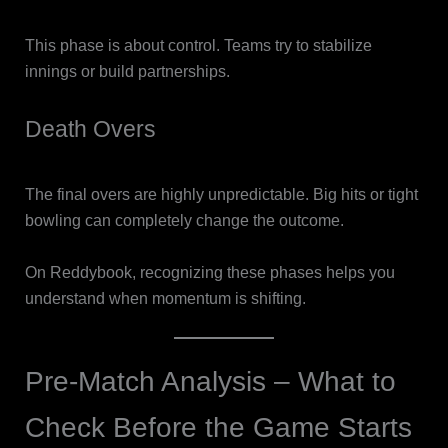
This phase is about control. Teams try to stabilize
innings or build partnerships.
Death Overs
The final overs are highly unpredictable. Big hits or tight
bowling can completely change the outcome.
On Reddybook, recognizing these phases helps you
understand when momentum is shifting.
Pre-Match Analysis – What to
Check Before the Game Starts