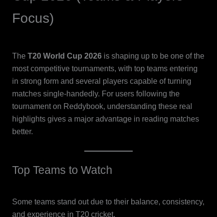
Focus)
The
T20 World Cup 2026
is shaping up to be one of the
most competitive tournaments, with top teams entering
in strong form and several players capable of turning
matches single-handedly. For users following the
tournament on Reddybook, understanding these real
highlights gives a major advantage in reading matches
better.
Top Teams to Watch
Some teams stand out due to their balance, consistency,
and experience in T20 cricket.