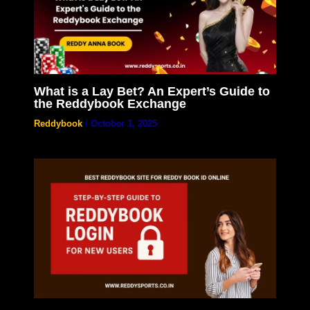
What is a Lay Bet? An Expert’s Guide to
the Reddybook Exchange
Reddybook
/
October 1, 2025