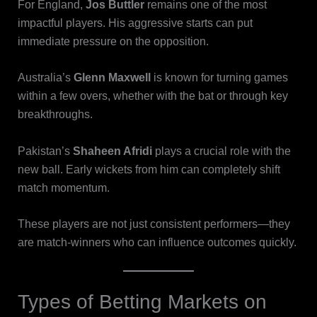
For England,
Jos Buttler
remains one of the most
impactful players. His aggressive starts can put
immediate pressure on the opposition.
Australia’s
Glenn Maxwell
is known for turning games
within a few overs, whether with the bat or through key
breakthroughs.
Pakistan’s
Shaheen Afridi
plays a crucial role with the
new ball. Early wickets from him can completely shift
match momentum.
These players are not just consistent performers—they
are match-winners who can influence outcomes quickly.
Types of Betting Markets on