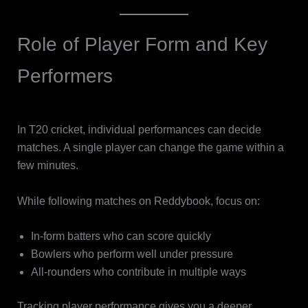
Role of Player Form and Key
Performers
In T20 cricket, individual performances can decide
matches. A single player can change the game within a
few minutes.
While following matches on Reddybook, focus on:
In-form batters who can score quickly
Bowlers who perform well under pressure
All-rounders who contribute in multiple ways
Tracking player performance gives you a deeper