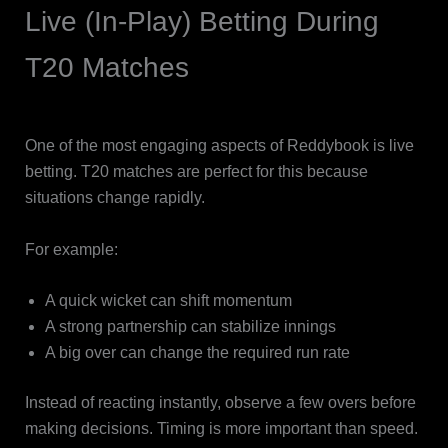
Live (In-Play) Betting During
T20 Matches
One of the most engaging aspects of Reddybook is live
betting. T20 matches are perfect for this because
situations change rapidly.
For example:
A quick wicket can shift momentum
A strong partnership can stabilize innings
A big over can change the required run rate
Instead of reacting instantly, observe a few overs before
making decisions. Timing is more important than speed.