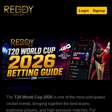
Skip
Menu
to
Login
Signup
content
December 29, 2025
The
T20 World Cup 2026
is one of the most anticipated
cricket events, bringing together the best teams,
explosive players, and high-pressure matches. For