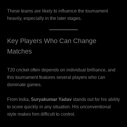
These teams are likely to influence the tournament
heavily, especially in the later stages.
Key Players Who Can Change
Matches
T20 cricket often depends on individual brilliance, and
this tournament features several players who can
dominate games.
From India,
Suryakumar Yadav
stands out for his ability
to score quickly in any situation. His unconventional
style makes him difficult to control.