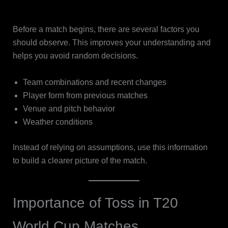
Before a match begins, there are several factors you
should observe. This improves your understanding and
helps you avoid random decisions.
Team combinations and recent changes
Player form from previous matches
Venue and pitch behavior
Weather conditions
Instead of relying on assumptions, use this information
to build a clearer picture of the match.
Importance of Toss in T20
World Cup Matches