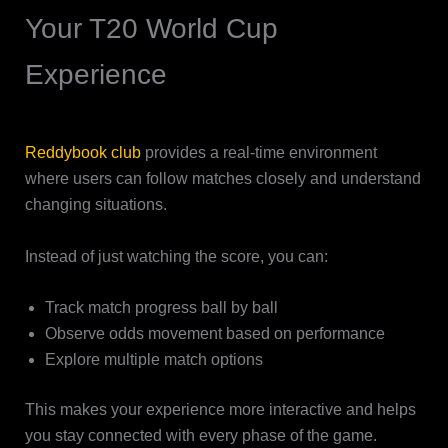
Your T20 World Cup
Experience
Reddybook club
provides a real-time environment
where users can follow matches closely and understand
changing situations.
Instead of just watching the score, you can:
Track match progress ball by ball
Observe odds movement based on performance
Explore multiple match options
This makes your experience more interactive and helps
you stay connected with every phase of the game.