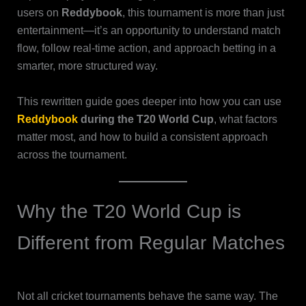
users on
Reddybook
, this tournament is more than just
entertainment—it’s an opportunity to understand match
flow, follow real-time action, and approach betting in a
smarter, more structured way.
This rewritten guide goes deeper into how you can use
Reddybook
during the T20 World Cup
, what factors
matter most, and how to build a consistent approach
across the tournament.
Why the T20 World Cup is
Different from Regular Matches
Not all cricket tournaments behave the same way. The