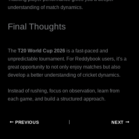
understanding of match dynamics.
Final Thoughts
The
T20 World Cup 2026
is a fast-paced and
unpredictable tournament. For Reddybook users, it’s a
great opportunity to not only enjoy matches but also
develop a better understanding of cricket dynamics.
Instead of rushing, focus on observation, learn from
each game, and build a structured approach.
PREVIOUS
NEXT