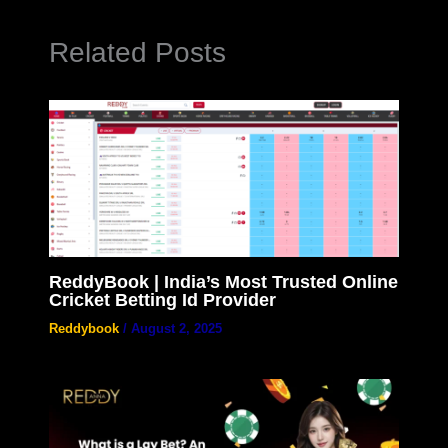
Related Posts
ReddyBook | India’s Most Trusted Online
Cricket Betting Id Provider
Reddybook
/
August 2, 2025