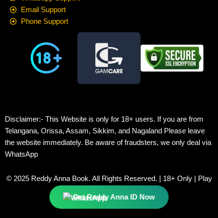
Email Support
Phone Support
Disclaimer:- This Website is only for 18+ users. If you are from
Telangana, Orissa, Assam, Sikkim, and Nagaland Please leave
the website immediately. Be aware of fraudsters, we only deal via
WhatsApp
© 2025 Reddy Anna Book. All Rights Reserved. | 18+ Only | Play
Responsibly |
Get Reddy Anna ID Now