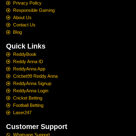
Privacy Policy
Responsible Gaming
About Us
Contact Us
Blog
Quick Links
ReddyBook
Reddy Anna ID
ReddyAnna App
Cricbet99 Reddy Anna
ReddyAnna Signup
ReddyAnna Login
Cricket Betting
Football Betting
Laser247
Customer Support
Whatsapp Support