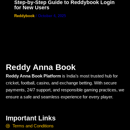
Step-by-Step Guide to Reddybook Login
for New Users
Reddybook
/
October 4, 2025
Reddy Anna Book
Reddy Anna Book Platform
is India’s most trusted hub for
cricket, football, casino, and exchange betting. With secure
payments, 24/7 support, and responsible gaming practices, we
ensure a safe and seamless experience for every player.
Important Links
Terms and Conditions