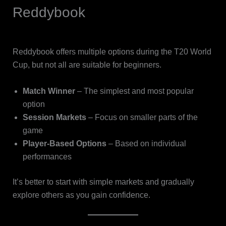
Reddybook
Reddybook offers multiple options during the T20 World
Cup, but not all are suitable for beginners.
Match Winner
– The simplest and most popular
option
Session Markets
– Focus on smaller parts of the
game
Player-Based Options
– Based on individual
performances
It’s better to start with simple markets and gradually
explore others as you gain confidence.