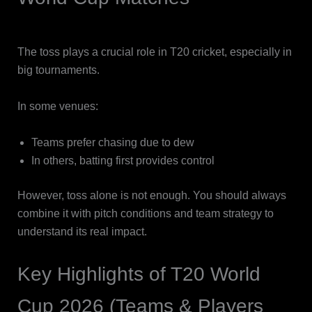
The toss plays a crucial role in T20 cricket, especially in
big tournaments.
In some venues:
Teams prefer chasing due to dew
In others, batting first provides control
However, toss alone is not enough. You should always
combine it with pitch conditions and team strategy to
understand its real impact.
Key Highlights of T20 World
Cup 2026 (Teams & Players