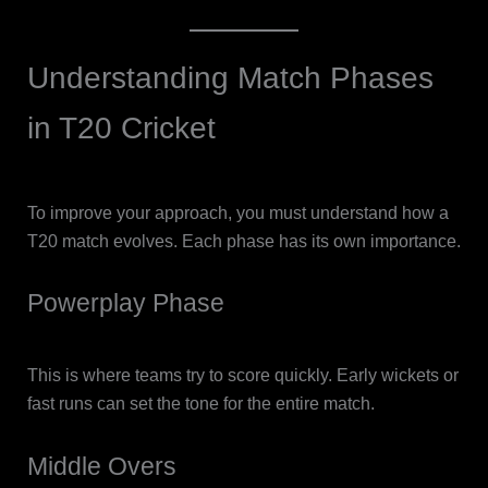
Understanding Match Phases
in T20 Cricket
To improve your approach, you must understand how a
T20 match evolves. Each phase has its own importance.
Powerplay Phase
This is where teams try to score quickly. Early wickets or
fast runs can set the tone for the entire match.
Middle Overs