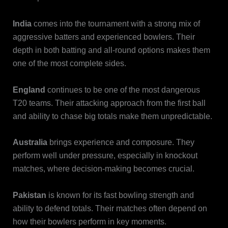
India
comes into the tournament with a strong mix of
aggressive batters and experienced bowlers. Their
depth in both batting and all-round options makes them
one of the most complete sides.
England
continues to be one of the most dangerous
T20 teams. Their attacking approach from the first ball
and ability to chase big totals make them unpredictable.
Australia
brings experience and composure. They
perform well under pressure, especially in knockout
matches, where decision-making becomes crucial.
Pakistan
is known for its fast bowling strength and
ability to defend totals. Their matches often depend on
how their bowlers perform in key moments.