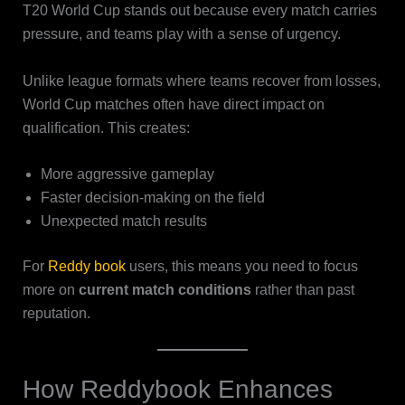
T20 World Cup stands out because every match carries
pressure, and teams play with a sense of urgency.
Unlike league formats where teams recover from losses,
World Cup matches often have direct impact on
qualification. This creates:
More aggressive gameplay
Faster decision-making on the field
Unexpected match results
For
Reddy book
users, this means you need to focus
more on
current match conditions
rather than past
reputation.
How Reddybook Enhances