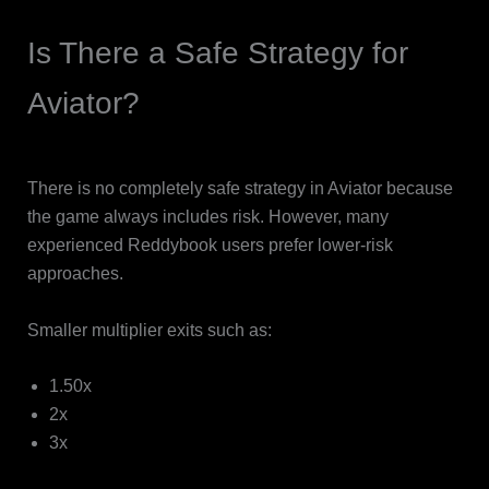
Is There a Safe Strategy for
Aviator?
There is no completely safe strategy in Aviator because
the game always includes risk. However, many
experienced Reddybook users prefer lower-risk
approaches.
Smaller multiplier exits such as:
1.50x
2x
3x