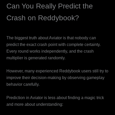
Can You Really Predict the
Crash on Reddybook?
The biggest truth about Aviator is that nobody can
predict the exact crash point with complete certainty.
Every round works independently, and the crash
multiplier is generated randomly.
However, many experienced Reddybook users still try to
improve their decision-making by observing gameplay
behavior carefully.
Prediction in Aviator is less about finding a magic trick
and more about understanding: