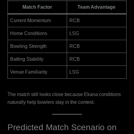
Match Factor
Team Advantage
Current Momentum
RCB
Home Conditions
LSG
Bowling Strength
RCB
Batting Stability
RCB
Venue Familiarity
LSG
The match still looks close because Ekana conditions
naturally help bowlers stay in the contest.
Predicted Match Scenario on