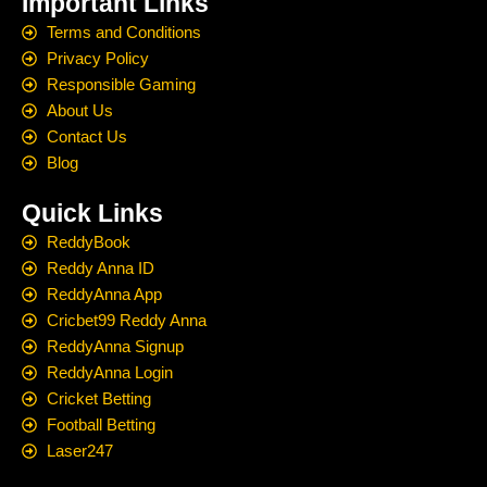
Important Links
Terms and Conditions
Privacy Policy
Responsible Gaming
About Us
Contact Us
Blog
Quick Links
ReddyBook
Reddy Anna ID
ReddyAnna App
Cricbet99 Reddy Anna
ReddyAnna Signup
ReddyAnna Login
Cricket Betting
Football Betting
Laser247