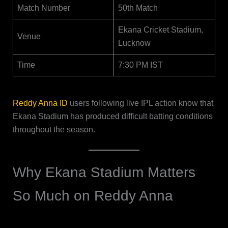
Match Number
50th Match
Ekana Cricket Stadium,
Venue
Lucknow
Time
7:30 PM IST
Reddy Anna ID
users following live IPL action know that
Ekana Stadium has produced difficult batting conditions
throughout the season.
Why Ekana Stadium Matters
So Much on Reddy Anna