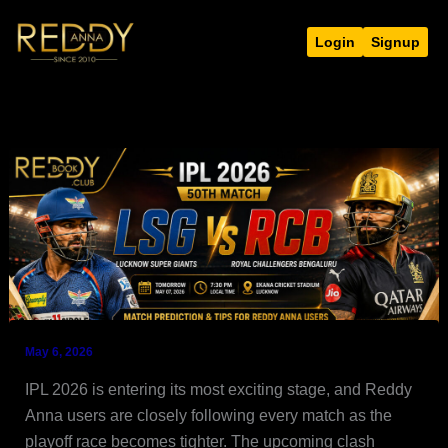
Skip
Menu
to
Login
Signup
content
May 6, 2026
IPL 2026 is entering its most exciting stage, and Reddy
Anna users are closely following every match as the
playoff race becomes tighter. The upcoming clash