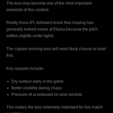
The toss may become one of the most important
moments of this contest.
Reddy Anna IPL followers know that chasing has
generally looked easier at Ekana because the pitch
settles slightly under lights.
The captain winning toss will most likely choose to bowl
first.
Key reasons include:
Dry surface early in the game
Better visibility during chase
Pressure of scoreboard on slow wickets
This makes the toss extremely important for live match