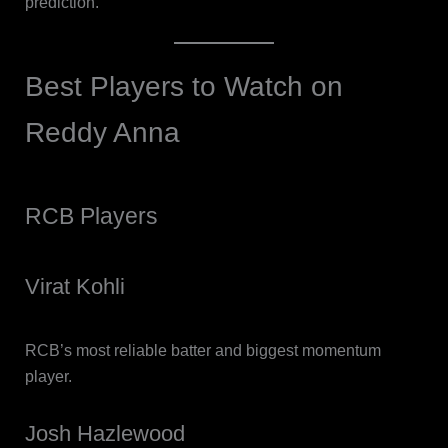
prediction.
Best Players to Watch on
Reddy Anna
RCB Players
Virat Kohli
RCB’s most reliable batter and biggest momentum
player.
Josh Hazlewood