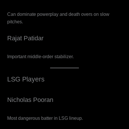
Can dominate powerplay and death overs on slow
pitches.
Rajat Patidar
Important middle-order stabilizer.
LSG Players
Nicholas Pooran
Most dangerous batter in LSG lineup.