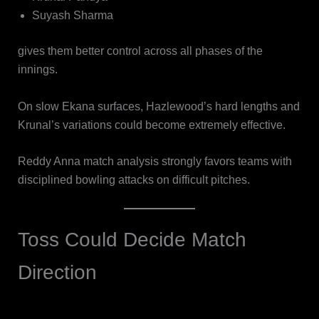
Suyash Sharma
gives them better control across all phases of the
innings.
On slow Ekana surfaces, Hazlewood’s hard lengths and
Krunal’s variations could become extremely effective.
Reddy Anna match analysis strongly favors teams with
disciplined bowling attacks on difficult pitches.
Toss Could Decide Match
Direction