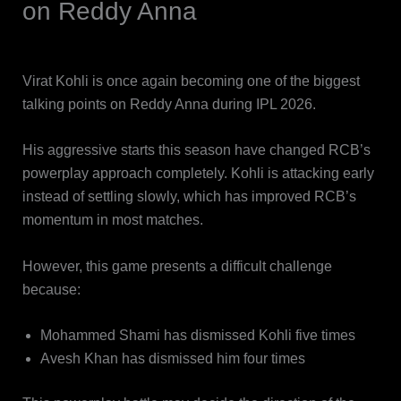
on Reddy Anna
Virat Kohli is once again becoming one of the biggest
talking points on Reddy Anna during IPL 2026.
His aggressive starts this season have changed RCB’s
powerplay approach completely. Kohli is attacking early
instead of settling slowly, which has improved RCB’s
momentum in most matches.
However, this game presents a difficult challenge
because:
Mohammed Shami has dismissed Kohli five times
Avesh Khan has dismissed him four times