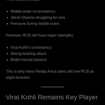
Middle-order inconsistency
Jitesh Sharma struggling for runs
Pressure during middle overs
However, RCB still have major strengths:
Virat Kohli’s consistency
Strong bowling attack
Better overall balance
This is why many Reddy Anna users still see RCB as
slight favorites.
Virat Kohli Remains Key Player