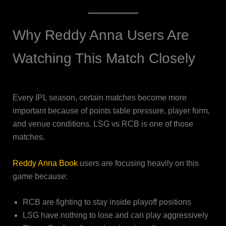
Why Reddy Anna Users Are
Watching This Match Closely
Every IPL season, certain matches become more
important because of points table pressure, player form,
and venue conditions. LSG vs RCB is one of those
matches.
Reddy Anna Book
users are focusing heavily on this
game because:
RCB are fighting to stay inside playoff positions
LSG have nothing to lose and can play aggressively