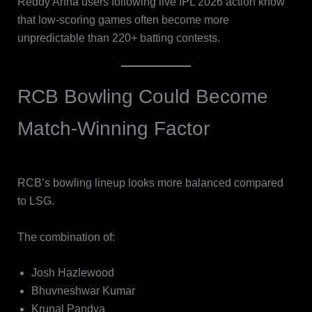
Reddy Anna users following live IPL 2026 action know
that low-scoring games often become more
unpredictable than 220+ batting contests.
RCB Bowling Could Become
Match-Winning Factor
RCB’s bowling lineup looks more balanced compared
to LSG.
The combination of:
Josh Hazlewood
Bhuvneshwar Kumar
Krunal Pandya