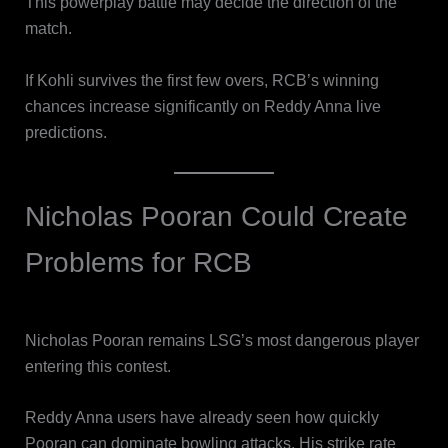
This powerplay battle may decide the direction of the
match.
If Kohli survives the first few overs, RCB’s winning
chances increase significantly on Reddy Anna live
predictions.
Nicholas Pooran Could Create
Problems for RCB
Nicholas Pooran remains LSG’s most dangerous player
entering this contest.
Reddy Anna users have already seen how quickly
Pooran can dominate bowling attacks. His strike rate