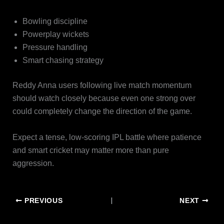
Bowling discipline
Powerplay wickets
Pressure handling
Smart chasing strategy
Reddy Anna users following live match momentum
should watch closely because even one strong over
could completely change the direction of the game.
Expect a tense, low-scoring IPL battle where patience
and smart cricket may matter more than pure
aggression.
PREVIOUS
NEXT