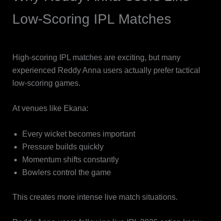
Low-Scoring IPL Matches
High-scoring IPL matches are exciting, but many
experienced Reddy Anna users actually prefer tactical
low-scoring games.
At venues like Ekana:
Every wicket becomes important
Pressure builds quickly
Momentum shifts constantly
Bowlers control the game
This creates more intense live match situations.