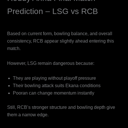
Prediction – LSG vs RCB
Based on current form, bowling balance, and overall
consistency, RCB appear slightly ahead entering this
match.
However, LSG remain dangerous because:
They are playing without playoff pressure
Their bowling attack suits Ekana conditions
Pooran can change momentum instantly
Still, RCB’s stronger structure and bowling depth give
them a narrow edge.