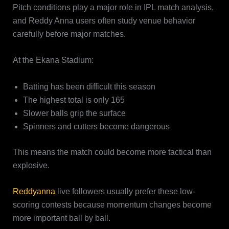
Pitch conditions play a major role in IPL match analysis,
and Reddy Anna users often study venue behavior
carefully before major matches.
At the Ekana Stadium:
Batting has been difficult this season
The highest total is only 165
Slower balls grip the surface
Spinners and cutters become dangerous
This means the match could become more tactical than
explosive.
Reddyanna
live followers usually prefer these low-
scoring contests because momentum changes become
more important ball by ball.