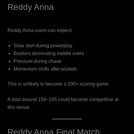
Reddy Anna
Reddy Anna users can expect:
Slow start during powerplay
Bowlers dominating middle overs
Pressure during chase
Momentum shifts after wickets
This is unlikely to become a 200+ scoring game.
A total around 150–165 could become competitive at
this venue.
Reddy Anna Final Match