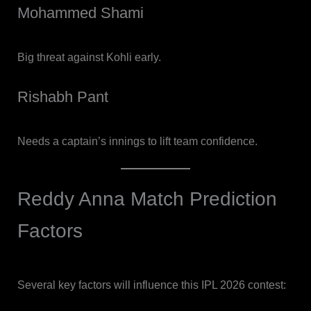
Mohammed Shami
Big threat against Kohli early.
Rishabh Pant
Needs a captain’s innings to lift team confidence.
Reddy Anna Match Prediction
Factors
Several key factors will influence this IPL 2026 contest: