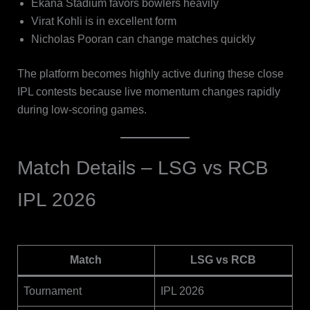
Ekana Stadium favors bowlers heavily
Virat Kohli is in excellent form
Nicholas Pooran can change matches quickly
The platform becomes highly active during these close
IPL contests because live momentum changes rapidly
during low-scoring games.
Match Details – LSG vs RCB
IPL 2026
Match
LSG vs RCB
Tournament
IPL 2026