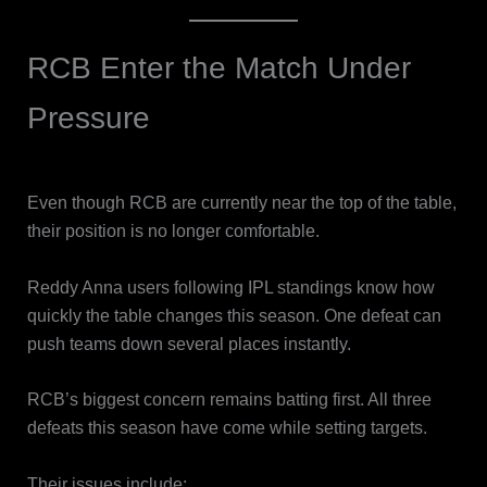
RCB Enter the Match Under
Pressure
Even though RCB are currently near the top of the table,
their position is no longer comfortable.
Reddy Anna users following IPL standings know how
quickly the table changes this season. One defeat can
push teams down several places instantly.
RCB’s biggest concern remains batting first. All three
defeats this season have come while setting targets.
Their issues include: