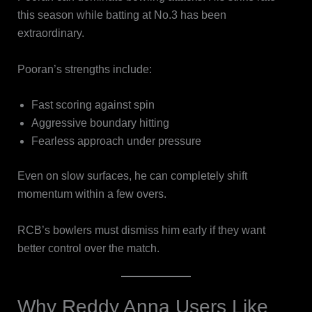
this season while batting at No.3 has been
extraordinary.
Pooran’s strengths include:
Fast scoring against spin
Aggressive boundary hitting
Fearless approach under pressure
Even on slow surfaces, he can completely shift
momentum within a few overs.
RCB’s bowlers must dismiss him early if they want
better control over the match.
Why Reddy Anna Users Like