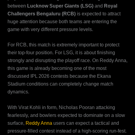
between
Lucknow Super Giants (LSG)
and
Royal
Challengers Bengaluru (RCB)
is expected to attract
huge attention because both teams are entering the
game with very different pressure levels.
For RCB, this match is extremely important to protect
their top-four position. For LSG, it is about finishing
strongly and disrupting the playoff race. On Reddy Anna,
this game is already becoming one of the most
discussed IPL 2026 contests because the Ekana
Stadium conditions can completely change match
dynamics.
With Virat Kohli in form, Nicholas Pooran attacking
fearlessly, and bowlers expected to dominate on a slow
surface,
Reddy Anna
users can expect a tactical and
pressure-filled contest instead of a high-scoring run-fest.