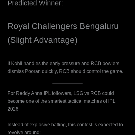
Predicted Winner:
Royal Challengers Bengaluru
(Slight Advantage)
If Kohli handles the early pressure and RCB bowlers
dismiss Pooran quickly, RCB should control the game.
For Reddy Anna IPL followers, LSG vs RCB could
become one of the smartest tactical matches of IPL
2026.
Instead of explosive batting, this contest is expected to
revolve around: