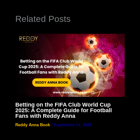
Related Posts
Betting on the FIFA Club World Cup
2025: A Complete Guide for Football
Fans with Reddy Anna
Reddy Anna Book
/
September 14, 2025