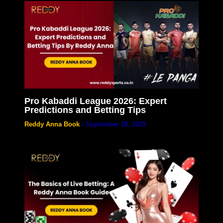
Pro Kabaddi League 2026: Expert
Predictions and Betting Tips
Reddy Anna Book
/
September 28, 2025