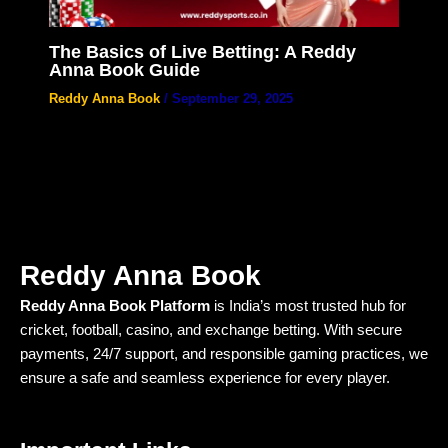
The Basics of Live Betting: A Reddy
Anna Book Guide
Reddy Anna Book
/
September 29, 2025
Reddy Anna Book
Reddy Anna Book Platform
is India’s most trusted hub for
cricket, football, casino, and exchange betting. With secure
payments, 24/7 support, and responsible gaming practices, we
ensure a safe and seamless experience for every player.