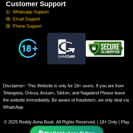
Customer Support
Whatsapp Support
Email Support
Phone Support
Disclaimer:- This Website is only for 18+ users. If you are from
Telangana, Orissa, Assam, Sikkim, and Nagaland Please leave
the website immediately. Be aware of fraudsters, we only deal via
WhatsApp
© 2025 Reddy Anna Book. All Rights Reserved. | 18+ Only | Play
Responsibly |
Get Reddy Anna ID Now