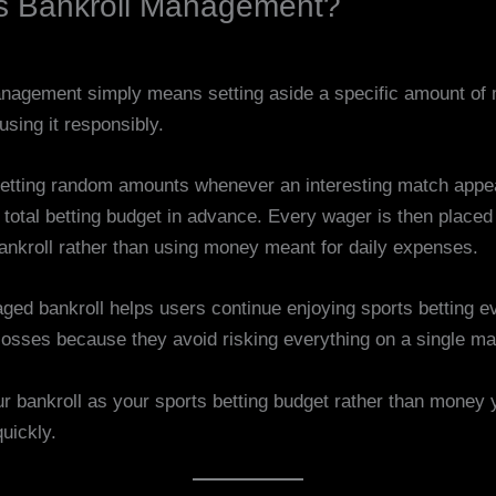
s Bankroll Management?
nagement simply means setting aside a specific amount of 
using it responsibly.
betting random amounts whenever an interesting match appe
r total betting budget in advance. Every wager is then placed
ankroll rather than using money meant for daily expenses.
ged bankroll helps users continue enjoying sports betting ev
losses because they avoid risking everything on a single ma
ur bankroll as your sports betting budget rather than money
quickly.