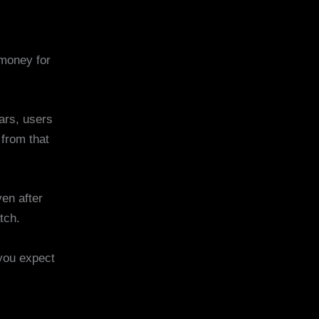
money for
ars, users
 from that
en after
tch.
 you expect