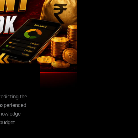
edicting the
 experienced
knowledge
 budget