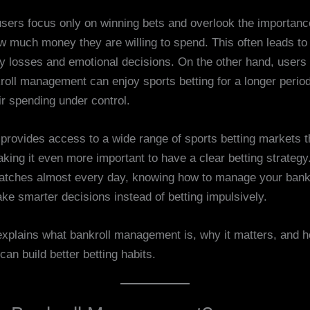
ers focus only on winning bets and overlook the importanc
w much money they are willing to spend. This often leads to
 losses and emotional decisions. On the other hand, users 
roll management can enjoy sports betting for a longer period
ir spending under control.
provides access to a wide range of sports betting markets 
aking it even more important to have a clear betting strategy
atches almost every day, knowing how to manage your bank
ke smarter decisions instead of betting impulsively.
explains what bankroll management is, why it matters, and
an build better betting habits.