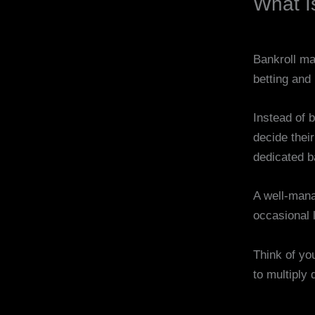
What I
Bankroll ma
betting and 
Instead of 
decide thei
dedicated b
A well-mana
occasional 
Think of yo
to multiply 