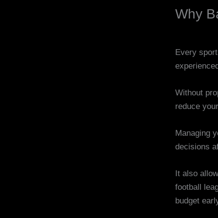
Why Ba
Every sport
experienced
Without pro
reduce your
Managing yo
decisions a
It also all
football le
budget earl