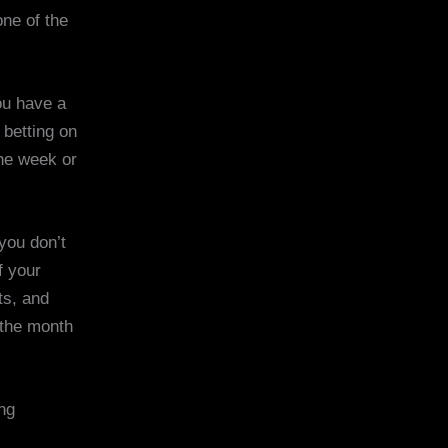
ne of the
u have a
 betting on
the week or
 you don’t
f your
ts, and
 the month
ng