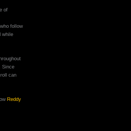
e of
who follow
 while
throughout
. Since
roll can
 how
Reddy