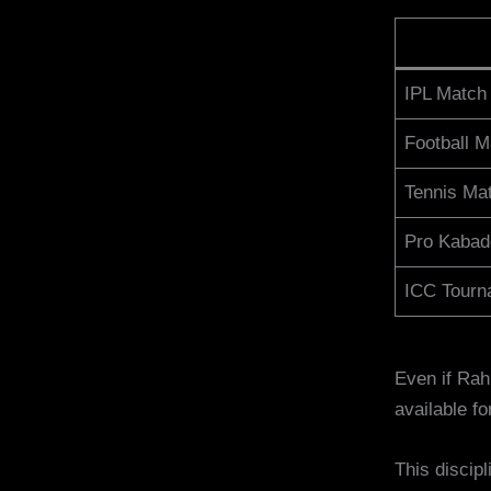
IPL Match
Football M
Tennis Ma
Pro Kabad
ICC Tourn
Even if Rahu
available fo
This discip