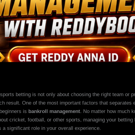
ports betting is not only about choosing the right team or pr
ch result. One of the most important factors that separates
beginners is
bankroll management
. No matter how much 
out cricket, football, or other sports, managing your betting
 a significant role in your overall experience.