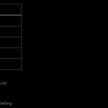
roll
betting