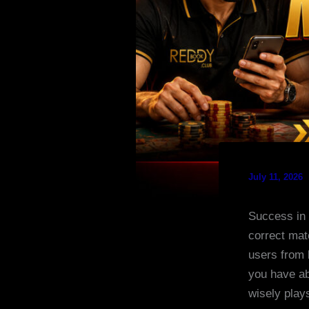
July 11, 2026
Success in s
correct mat
users from 
you have ab
wisely plays