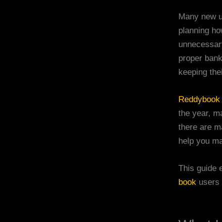
Many new us
planning ho
unnecessary
proper bank
keeping the
Reddybook
the year, m
there are m
help you ma
This guide 
book
users c