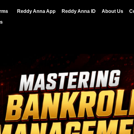
orms
Reddy Anna App
Reddy Anna ID
About Us
C
es