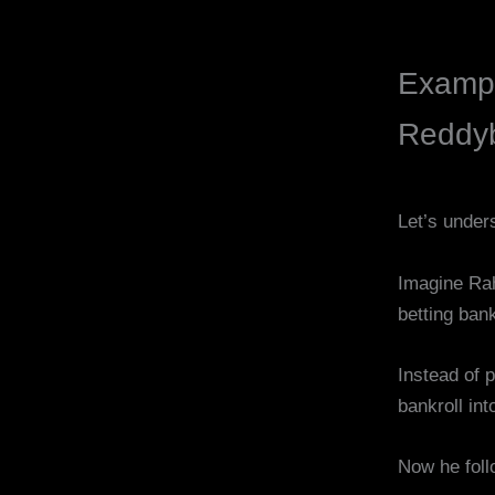
Exampl
Reddy
Let’s under
Imagine Ra
betting bank
Instead of 
bankroll in
Now he foll