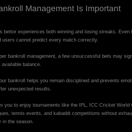
nkroll Management Is Important
s bettor experiences both winning and losing streaks. Even
 users cannot predict every match correctly.
per bankroll management, a few unsuccessful bets may signi
 available balance.
ur bankroll helps you remain disciplined and prevents emot
fter unexpected results.
ows you to enjoy tournaments like the IPL, ICC Cricket World
agues, tennis events, and kabaddi competitions without exhau
y in the season.