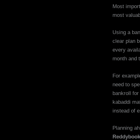
Most import
most valuabl
Using a ban
clear plan b
every avail
month and t
For example
need to spe
bankroll fo
kabaddi mat
instead of 
Planning ah
Reddyboo