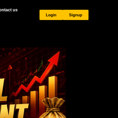
ontact us
Login
Signup