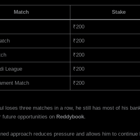
Match
Stake
₹200
atch
₹200
tch
₹200
di League
₹200
ament Match
₹200
l loses three matches in a row, he still has most of his bank
r future opportunities on
Reddybook
.
lined approach reduces pressure and allows him to continue 