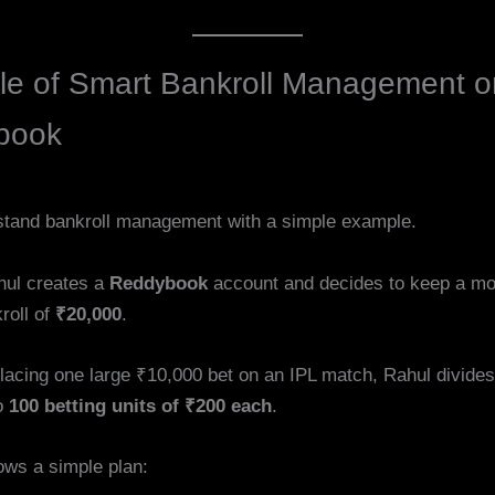
e of Smart Bankroll Management o
book
stand bankroll management with a simple example.
hul creates a
Reddybook
account and decides to keep a mo
roll of
₹20,000
.
placing one large ₹10,000 bet on an IPL match, Rahul divides
to
100 betting units of ₹200 each
.
ows a simple plan: