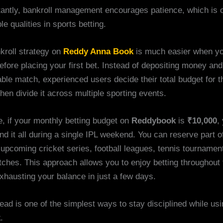
antly, bankroll management encourages patience, which is o
e qualities in sports betting.
kroll strategy on
Reddy Anna Book
is much easier when yo
efore placing your first bet. Instead of depositing money and
able match, experienced users decide their total budget for 
hen divide it across multiple sporting events.
, if your monthly betting budget on
Reddybook
is
₹10,000
,
nd it all during a single IPL weekend. You can reserve part o
r upcoming cricket series, football leagues, tennis tournamen
ches. This approach allows you to enjoy betting throughout
exhausting your balance in just a few days.
ead is one of the simplest ways to stay disciplined while usi
k
.