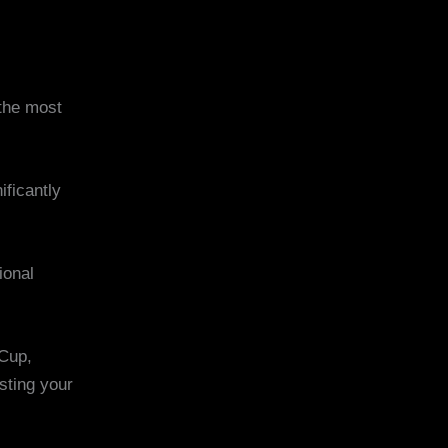
 the most
ficantly
ional
 Cup,
sting your