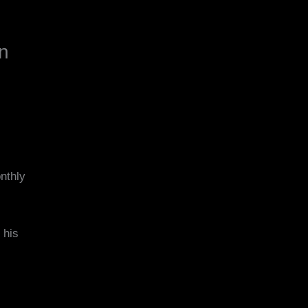
n
nthly
 his