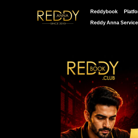
Skip
Reddybook
Platf
to
content
Reddy Anna Servic