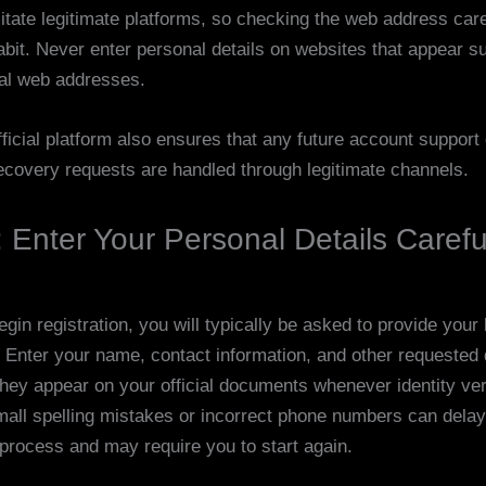
itate legitimate platforms, so checking the web address caref
abit. Never enter personal details on websites that appear s
al web addresses.
ficial platform also ensures that any future account support 
covery requests are handled through legitimate channels.
 Enter Your Personal Details Carefu
in registration, you will typically be asked to provide your
. Enter your name, contact information, and other requested 
they appear on your official documents whenever identity veri
mall spelling mistakes or incorrect phone numbers can delay
 process and may require you to start again.