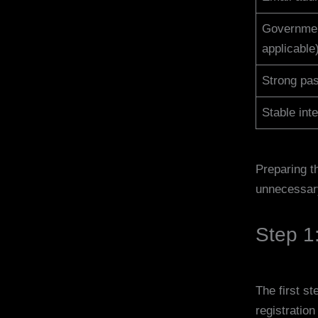
Governmen
applicable
Strong pa
Stable int
Preparing t
unnecessar
Step 1:
The first st
registratio