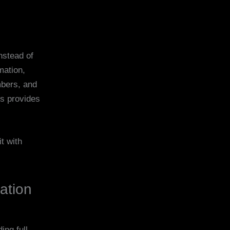
nstead of
mation,
mbers, and
es provides
t with
cation
ing full