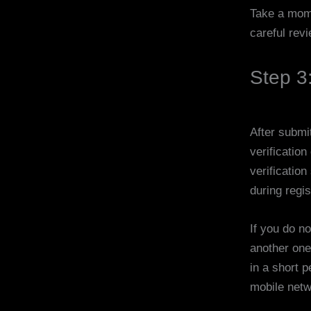
Take a mome
careful rev
Step 3
After submi
verificatio
verificatio
during regis
If you do n
another one
in a short p
mobile netw