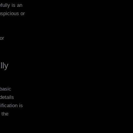
ully is an
uspicious or
or
lly
 basic
details
fication is
 the