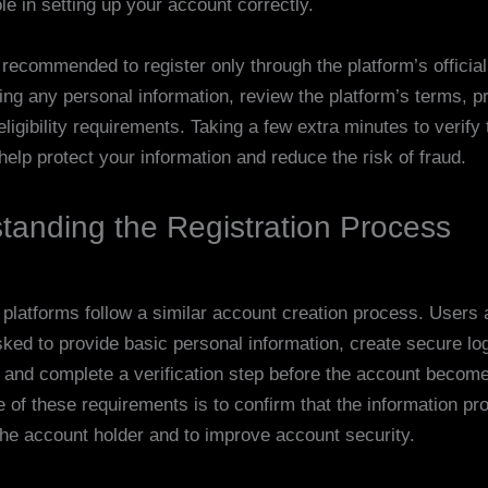
le in setting up your account correctly.
 recommended to register only through the platform’s officia
ing any personal information, review the platform’s terms, p
eligibility requirements. Taking a few extra minutes to verify
help protect your information and reduce the risk of fraud.
tanding the Registration Process
 platforms follow a similar account creation process. Users 
sked to provide basic personal information, create secure lo
, and complete a verification step before the account become
 of these requirements is to confirm that the information pr
the account holder and to improve account security.