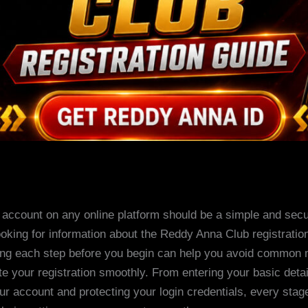
 account on any online platform should be a simple and sec
looking for information about the Reddy Anna Club registratio
ng each step before you begin can help you avoid common 
e your registration smoothly. From entering your basic detai
our account and protecting your login credentials, every stag