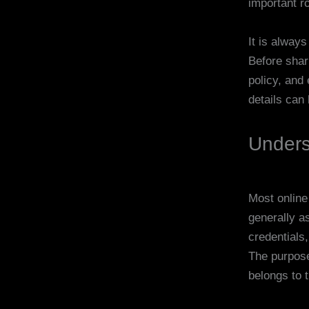
important ro
It is always
Before shar
policy, and 
details can 
Unders
Most online
generally a
credentials
The purpose
belongs to 