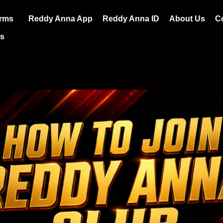
orms
Reddy Anna App
Reddy Anna ID
About Us
C
es