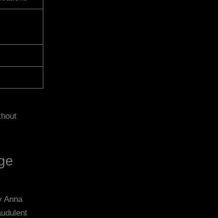
thout
age
dy Anna
audulent