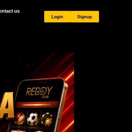
ontact us
Login
Signup