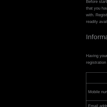
Before star
that you ha
with. Regist
readily avai
Inform
Having your
registratio
Mobile nu
Email addr