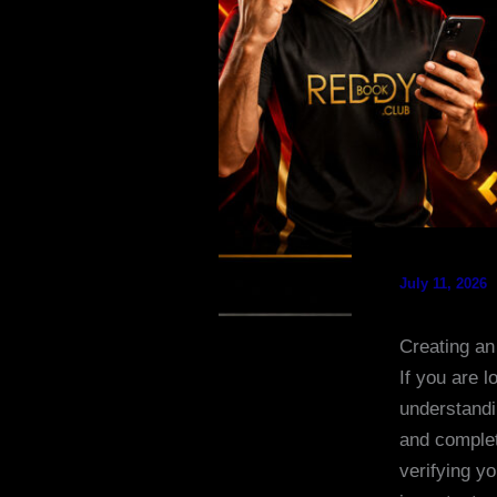
July 11, 2026
Creating an
If you are 
understandi
and complet
verifying y