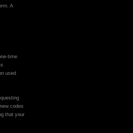
orm. A
one-time
is
ion used
equesting
g new codes
ng that your