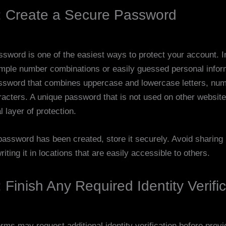
: Create a Secure Password
ssword is one of the easiest ways to protect your account. I
mple number combinations or easily guessed personal infor
ssword that combines uppercase and lowercase letters, nu
racters. A unique password that is not used on other websit
l layer of protection.
assword has been created, store it securely. Avoid sharing i
iting it in locations that are easily accessible to others.
 Finish Any Required Identity Verifi
ms may request additional identity verification before provid