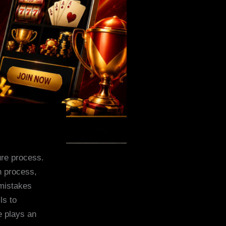
ure process.
n process,
mistakes
ls to
e plays an