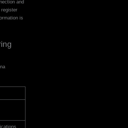
nnection and
register
ormation is
ring
nna
ications