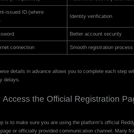
t-issued ID (where
Identity verification
)
ssword
Better account security
ernet connection
Smooth registration process
hese details in advance allows you to complete each step wi
y delays.
 Access the Official Registration P
ep is to make sure you are using the platform’s official Red
n page or officially provided communication channel. Many fr