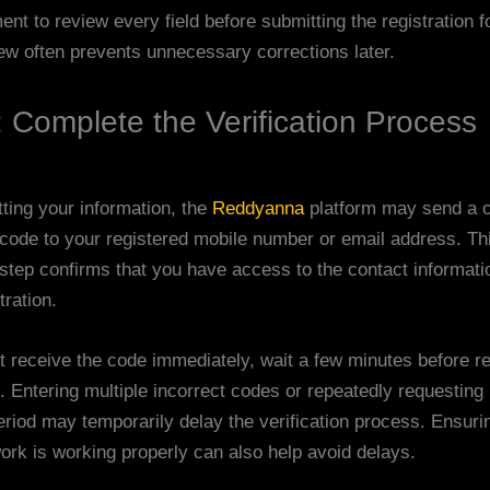
nt to review every field before submitting the registration f
iew often prevents unnecessary corrections later.
: Complete the Verification Process
tting your information, the
Reddyanna
platform may send a 
n code to your registered mobile number or email address. Th
n step confirms that you have access to the contact informat
tration.
ot receive the code immediately, wait a few minutes before r
. Entering multiple incorrect codes or repeatedly requestin
eriod may temporarily delay the verification process. Ensuri
ork is working properly can also help avoid delays.