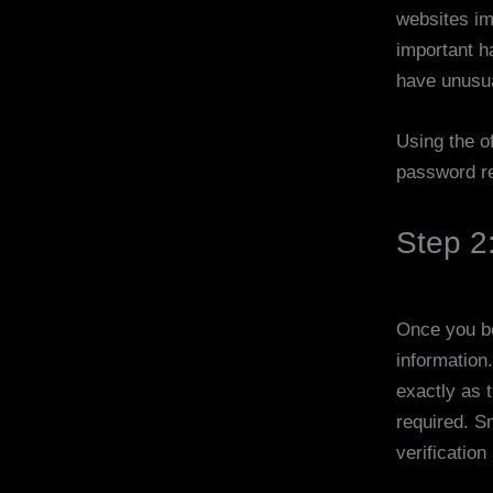
websites im
important h
have unusu
Using the of
password re
Step 2:
Once you beg
information
exactly as 
required. S
verification