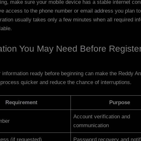
ting, make sure your mobile device has a stable internet co
ve access to the phone number or email address you plan to 
ration usually takes only a few minutes when all required inf
lable.
ation You May Need Before Registe
 information ready before beginning can make the Reddy A
n process quicker and reduce the chance of interruptions.
Requirement
Purpose
Account verification and
mber
communication
ess (if requested)
Password recovery and notif