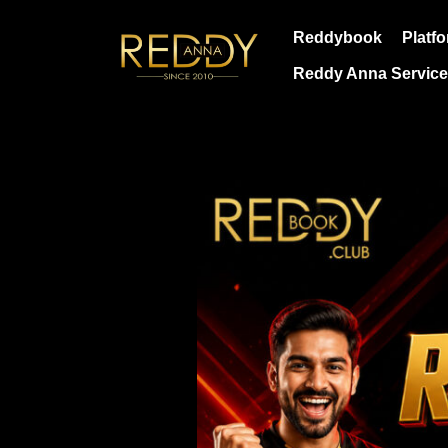
Skip
Reddybook
Platf
to
content
Reddy Anna Servic