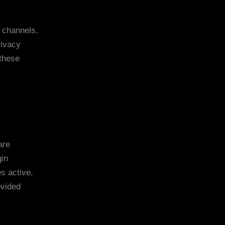
l channels.
rivacy
 these
are
gin
s active.
ovided