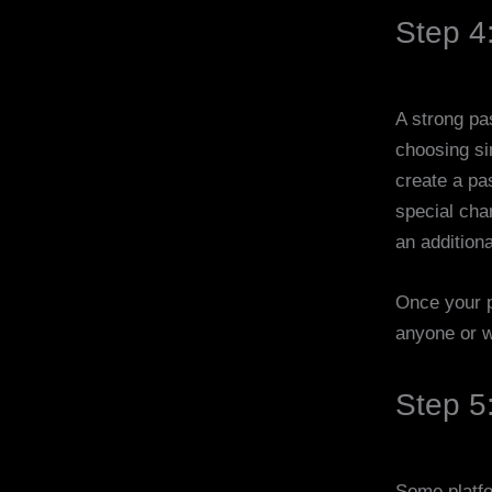
Step 4
A strong pa
choosing si
create a pa
special cha
an additiona
Once your p
anyone or wr
Step 5:
Some platfor