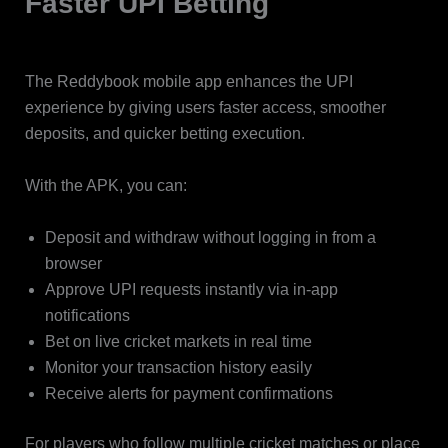
Faster UPI Betting
The Reddybook mobile app enhances the UPI
experience by giving users faster access, smoother
deposits, and quicker betting execution.
With the APK, you can:
Deposit and withdraw without logging in from a
browser
Approve UPI requests instantly via in-app
notifications
Bet on live cricket markets in real time
Monitor your transaction history easily
Receive alerts for payment confirmations
For players who follow multiple cricket matches or place