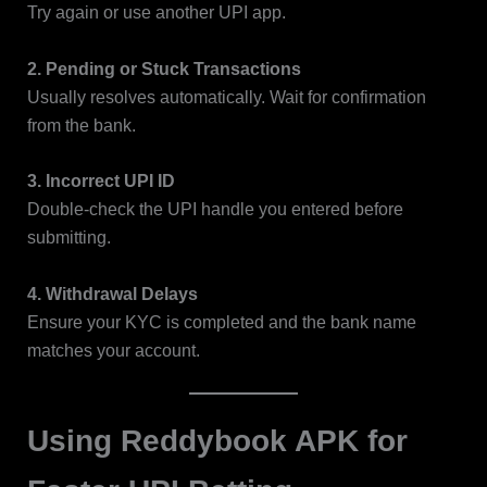
Try again or use another UPI app.
2. Pending or Stuck Transactions
Usually resolves automatically. Wait for confirmation
from the bank.
3. Incorrect UPI ID
Double-check the UPI handle you entered before
submitting.
4. Withdrawal Delays
Ensure your KYC is completed and the bank name
matches your account.
Using Reddybook APK for