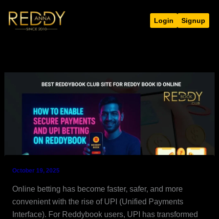
Skip
Menu
to
Login
Signup
content
October 19, 2025
Online betting has become faster, safer, and more
convenient with the rise of UPI (Unified Payments
Interface). For Reddybook users, UPI has transformed