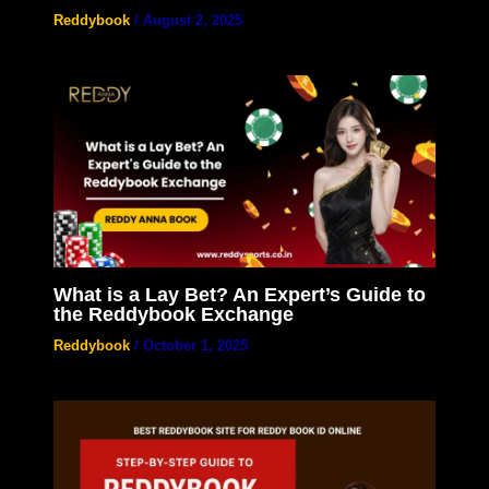
Reddybook
/
August 2, 2025
What is a Lay Bet? An Expert’s Guide to
the Reddybook Exchange
Reddybook
/
October 1, 2025