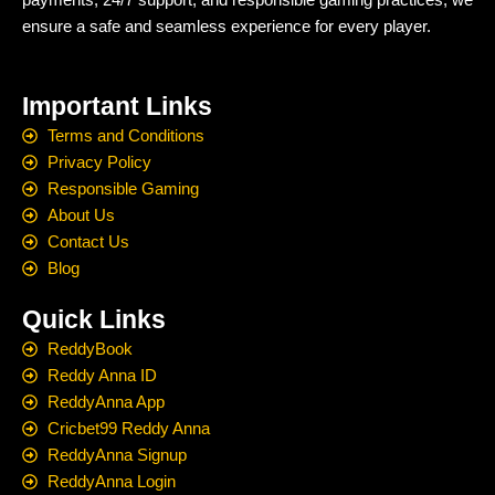
ensure a safe and seamless experience for every player.
Important Links
Terms and Conditions
Privacy Policy
Responsible Gaming
About Us
Contact Us
Blog
Quick Links
ReddyBook
Reddy Anna ID
ReddyAnna App
Cricbet99 Reddy Anna
ReddyAnna Signup
ReddyAnna Login