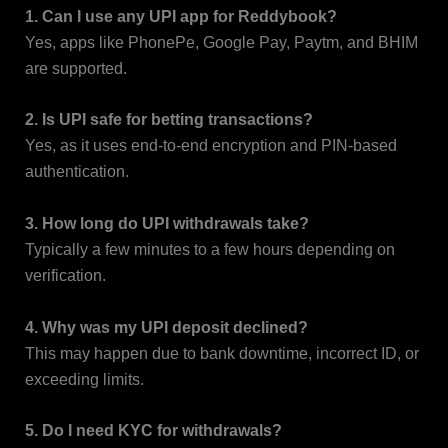
1. Can I use any UPI app for Reddybook?
Yes, apps like PhonePe, Google Pay, Paytm, and BHIM
are supported.
2. Is UPI safe for betting transactions?
Yes, as it uses end-to-end encryption and PIN-based
authentication.
3. How long do UPI withdrawals take?
Typically a few minutes to a few hours depending on
verification.
4. Why was my UPI deposit declined?
This may happen due to bank downtime, incorrect ID, or
exceeding limits.
5. Do I need KYC for withdrawals?