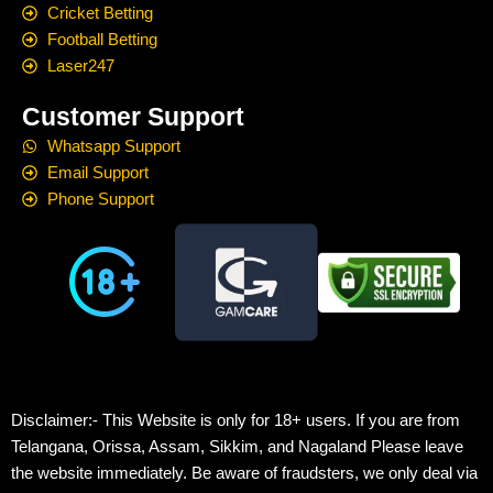
Cricket Betting
Football Betting
Laser247
Customer Support
Whatsapp Support
Email Support
Phone Support
Disclaimer:- This Website is only for 18+ users. If you are from
Telangana, Orissa, Assam, Sikkim, and Nagaland Please leave
the website immediately. Be aware of fraudsters, we only deal via