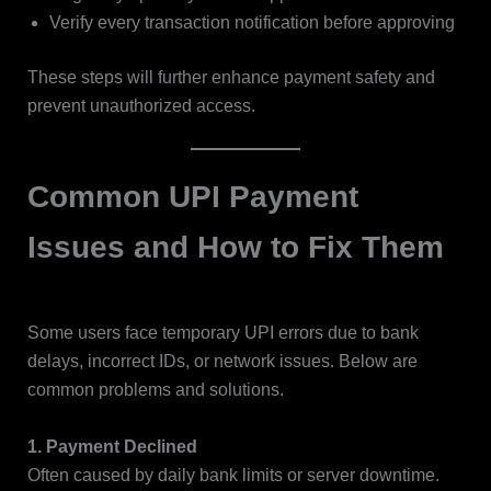
Verify every transaction notification before approving
These steps will further enhance payment safety and
prevent unauthorized access.
Common UPI Payment
Issues and How to Fix Them
Some users face temporary UPI errors due to bank
delays, incorrect IDs, or network issues. Below are
common problems and solutions.
1. Payment Declined
Often caused by daily bank limits or server downtime.