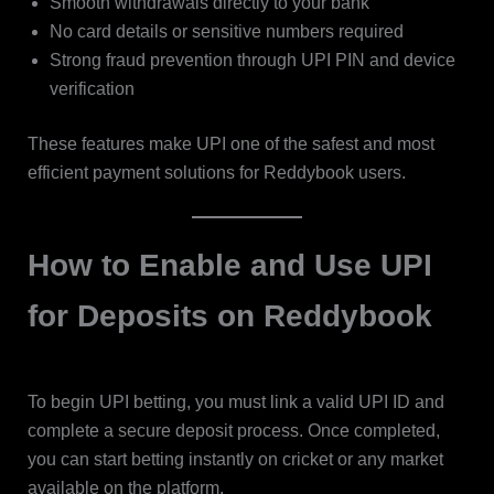
Smooth withdrawals directly to your bank
No card details or sensitive numbers required
Strong fraud prevention through UPI PIN and device
verification
These features make UPI one of the safest and most
efficient payment solutions for Reddybook users.
How to Enable and Use UPI
for Deposits on Reddybook
To begin UPI betting, you must link a valid UPI ID and
complete a secure deposit process. Once completed,
you can start betting instantly on cricket or any market
available on the platform.