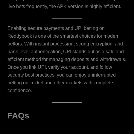
live bets frequently, the APK version is highly efficient.
Enabling secure payments and UPI betting on
Reddybook is one of the smartest choices for modern
bettors. With instant processing, strong encryption, and
bank-level authentication, UPI stands out as a safe and
efficient method for managing deposits and withdrawals.
Once you link UPI, verify your account, and follow
security best practices, you can enjoy uninterrupted
betting on cricket and other markets with complete
confidence.
FAQs