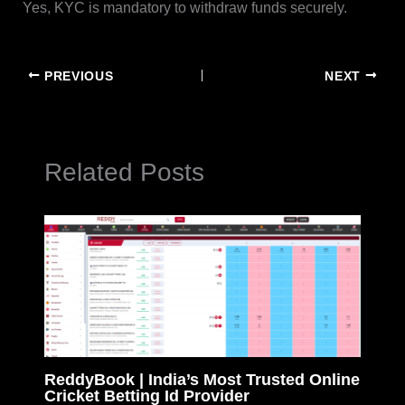
Yes, KYC is mandatory to withdraw funds securely.
PREVIOUS
NEXT
Related Posts
ReddyBook | India’s Most Trusted Online
Cricket Betting Id Provider