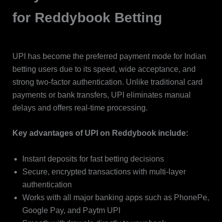
for Reddybook Betting
UPI has become the preferred payment mode for Indian
betting users due to its speed, wide acceptance, and
strong two-factor authentication. Unlike traditional card
payments or bank transfers, UPI eliminates manual
delays and offers real-time processing.
Key advantages of UPI on Reddybook include:
Instant deposits for fast betting decisions
Secure, encrypted transactions with multi-layer
authentication
Works with all major banking apps such as PhonePe,
Google Pay, and Paytm UPI