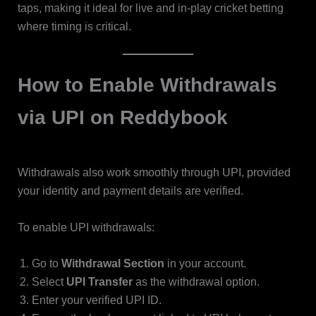
taps, making it ideal for live and in-play cricket betting
where timing is critical.
How to Enable Withdrawals
via UPI on Reddybook
Withdrawals also work smoothly through UPI, provided
your identity and payment details are verified.
To enable UPI withdrawals:
Go to
Withdrawal Section
in your account.
Select
UPI Transfer
as the withdrawal option.
Enter your verified UPI ID.