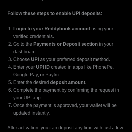
Follow these steps to enable UPI deposits:
Login to your Reddybook account
using your
verified credentials.
Go to the
Payments or Deposit section
in your
dashboard.
Choose
UPI
as your preferred deposit method.
Enter your
UPI ID
created in apps like PhonePe,
Google Pay, or Paytm.
Enter the desired
deposit amount
.
Complete the payment by confirming the request in
your UPI app.
Once the payment is approved, your wallet will be
updated instantly.
After activation, you can deposit any time with just a few