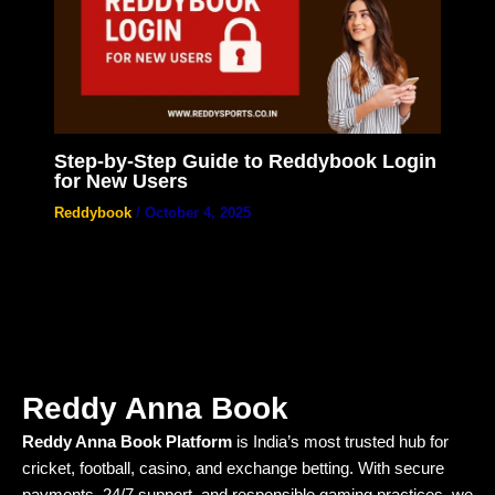
Step-by-Step Guide to Reddybook Login
for New Users
Reddybook
/
October 4, 2025
Reddy Anna Book
Reddy Anna Book Platform
is India’s most trusted hub for
cricket, football, casino, and exchange betting. With secure
payments, 24/7 support, and responsible gaming practices, we