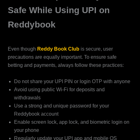
Safe While Using UPI on
Reddybook
Even though
Reddy Book Club
is secure, user
precautions are equally important. To ensure safe
betting and payments, always follow these practices:
Do not share your UPI PIN or login OTP with anyone
Avoid using public Wi-Fi for deposits and
withdrawals
Use a strong and unique password for your
Reddybook account
Enable screen lock, app lock, and biometric login on
your phone
Regularly update your UPI app and mobile OS