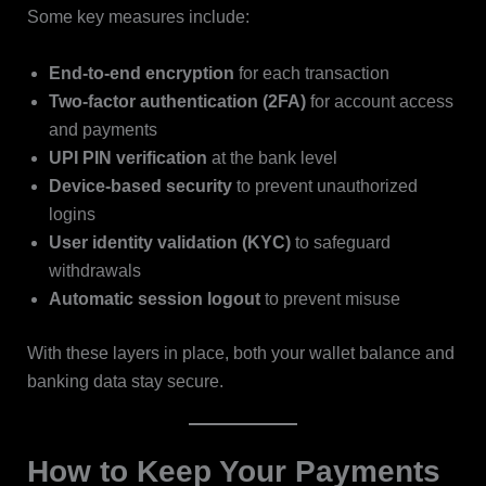
Some key measures include:
End-to-end encryption
for each transaction
Two-factor authentication (2FA)
for account access
and payments
UPI PIN verification
at the bank level
Device-based security
to prevent unauthorized
logins
User identity validation (KYC)
to safeguard
withdrawals
Automatic session logout
to prevent misuse
With these layers in place, both your wallet balance and
banking data stay secure.
How to Keep Your Payments