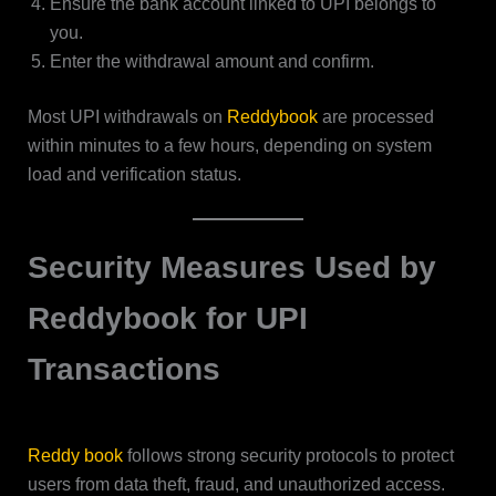
Ensure the bank account linked to UPI belongs to
you.
Enter the withdrawal amount and confirm.
Most UPI withdrawals on
Reddybook
are processed
within minutes to a few hours, depending on system
load and verification status.
Security Measures Used by
Reddybook for UPI
Transactions
Reddy book
follows strong security protocols to protect
users from data theft, fraud, and unauthorized access.