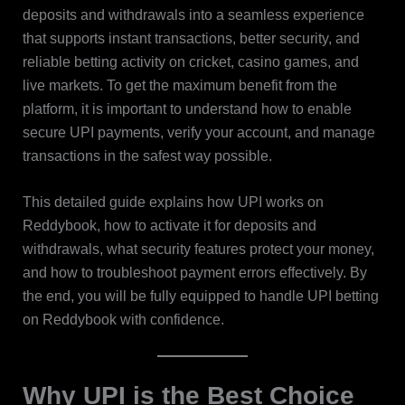
deposits and withdrawals into a seamless experience
that supports instant transactions, better security, and
reliable betting activity on cricket, casino games, and
live markets. To get the maximum benefit from the
platform, it is important to understand how to enable
secure UPI payments, verify your account, and manage
transactions in the safest way possible.
This detailed guide explains how UPI works on
Reddybook, how to activate it for deposits and
withdrawals, what security features protect your money,
and how to troubleshoot payment errors effectively. By
the end, you will be fully equipped to handle UPI betting
on Reddybook with confidence.
Why UPI is the Best Choice