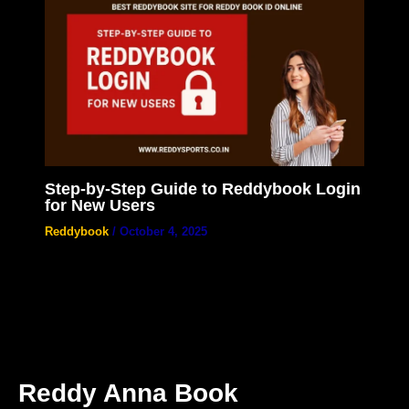
Step-by-Step Guide to Reddybook Login
for New Users
Reddybook
/
October 4, 2025
Reddy Anna Book