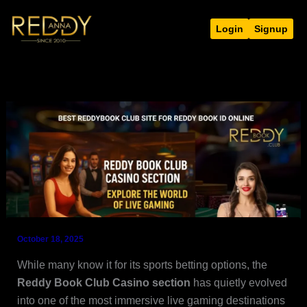
Skip
Menu
to
Login
Signup
content
October 18, 2025
While many know it for its sports betting options, the
Reddy Book Club Casino section
has quietly evolved
into one of the most immersive live gaming destinations