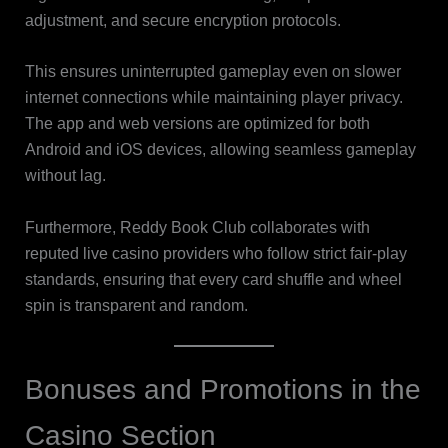
adjustment, and secure encryption protocols.
This ensures uninterrupted gameplay even on slower
internet connections while maintaining player privacy.
The app and web versions are optimized for both
Android and iOS devices, allowing seamless gameplay
without lag.
Furthermore, Reddy Book Club collaborates with
reputed live casino providers who follow strict fair-play
standards, ensuring that every card shuffle and wheel
spin is transparent and random.
Bonuses and Promotions in the
Casino Section