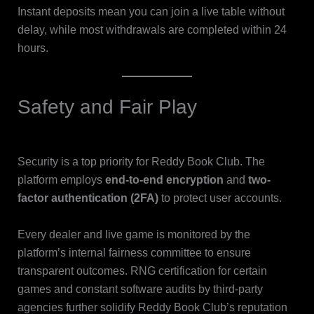
Instant deposits mean you can join a live table without
delay, while most withdrawals are completed within 24
hours.
Safety and Fair Play
Security is a top priority for Reddy Book Club. The
platform employs
end-to-end encryption
and
two-
factor authentication (2FA)
to protect user accounts.
Every dealer and live game is monitored by the
platform’s internal fairness committee to ensure
transparent outcomes. RNG certification for certain
games and constant software audits by third-party
agencies further solidify Reddy Book Club’s reputation