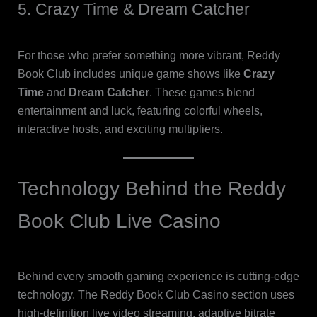
5. Crazy Time & Dream Catcher
For those who prefer something more vibrant, Reddy
Book Club includes unique game shows like
Crazy
Time
and
Dream Catcher
. These games blend
entertainment and luck, featuring colorful wheels,
interactive hosts, and exciting multipliers.
Technology Behind the Reddy
Book Club Live Casino
Behind every smooth gaming experience is cutting-edge
technology. The Reddy Book Club Casino section uses
high-definition live video streaming, adaptive bitrate