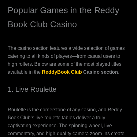
Popular Games in the Reddy
Book Club Casino
The casino section features a wide selection of games
catering to all kinds of players—from casual users to
high rollers. Below are some of the most played titles
available in the
ReddyBook Club
Casino section
.
1. Live Roulette
Roulette is the cornerstone of any casino, and Reddy
Book Club’s live roulette tables deliver a truly
captivating experience. The spinning wheel, live
commentary, and high-quality camera zoom-ins create