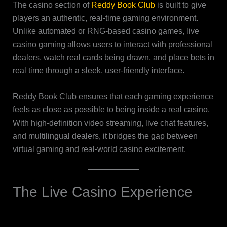
The casino section of
Reddy Book Club
is built to give
players an authentic, real-time gaming environment.
Unlike automated or RNG-based casino games, live
casino gaming allows users to interact with professional
dealers, watch real cards being drawn, and place bets in
real time through a sleek, user-friendly interface.
Reddy Book Club ensures that each gaming experience
feels as close as possible to being inside a real casino.
With high-definition video streaming, live chat features,
and multilingual dealers, it bridges the gap between
virtual gaming and real-world casino excitement.
The Live Casino Experience