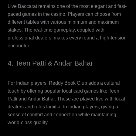
Live Baccarat remains one of the most elegant and fast-
paced games in the casino. Players can choose from
different tables with various minimum and maximum
stakes. The real-time gameplay, coupled with
professional dealers, makes every round a high-tension
encounter.
4. Teen Patti & Andar Bahar
For Indian players, Reddy Book Club adds a cultural
touch by offering popular local card games like Teen
Patti and Andar Bahar. These are played live with local
dealers and rules familiar to Indian players, giving a
sense of comfort and connection while maintaining
world-class quality.