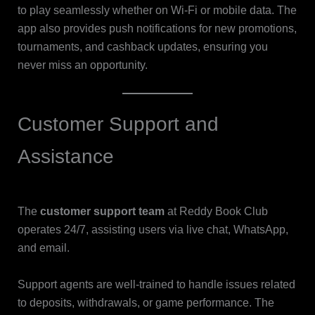
to play seamlessly whether on Wi-Fi or mobile data. The
app also provides push notifications for new promotions,
tournaments, and cashback updates, ensuring you
never miss an opportunity.
Customer Support and
Assistance
The
customer support team
at Reddy Book Club
operates 24/7, assisting users via live chat, WhatsApp,
and email.
Support agents are well-trained to handle issues related
to deposits, withdrawals, or game performance. The