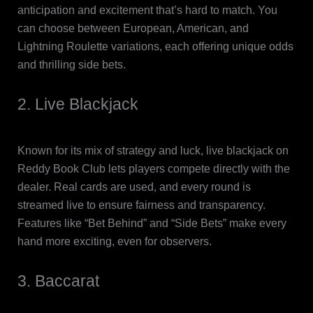
anticipation and excitement that’s hard to match. You
can choose between European, American, and
Lightning Roulette variations, each offering unique odds
and thrilling side bets.
2. Live Blackjack
Known for its mix of strategy and luck, live blackjack on
Reddy Book Club lets players compete directly with the
dealer. Real cards are used, and every round is
streamed live to ensure fairness and transparency.
Features like “Bet Behind” and “Side Bets” make every
hand more exciting, even for observers.
3. Baccarat