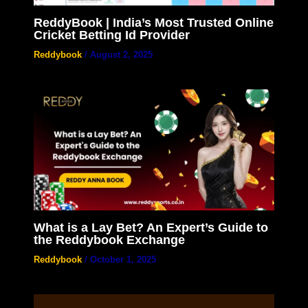
ReddyBook | India’s Most Trusted Online
Cricket Betting Id Provider
Reddybook
/
August 2, 2025
What is a Lay Bet? An Expert’s Guide to
the Reddybook Exchange
Reddybook
/
October 1, 2025