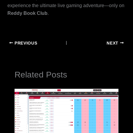
experience the ultimate live gaming adventure—only on
Reddy Book Club
.
PREVIOUS
NEXT
Related Posts