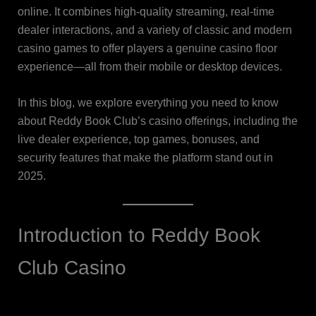
online. It combines high-quality streaming, real-time
dealer interactions, and a variety of classic and modern
casino games to offer players a genuine casino floor
experience—all from their mobile or desktop devices.
In this blog, we explore everything you need to know
about Reddy Book Club’s casino offerings, including the
live dealer experience, top games, bonuses, and
security features that make the platform stand out in
2025.
Introduction to Reddy Book
Club Casino