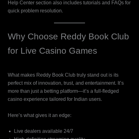
Help Center section also includes tutorials and FAQs for
quick problem resolution.
Why Choose Reddy Book Club
for Live Casino Games
What makes Reddy Book Club truly stand out is its
perfect mix of innovation, trust, and entertainment. It’s
more than just a betting platform—it’s a full-fledged
casino experience tailored for Indian users.
Here’s what gives it an edge:
Live dealers available 24/7