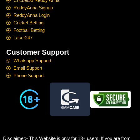
Cricbet99 Reddy Anna
ReddyAnna Signup
ReddyAnna Login
Cricket Betting
Football Betting
Laser247
Customer Support
Whatsapp Support
Email Support
Phone Support
Disclaimer:- This Website is only for 18+ users. If you are from