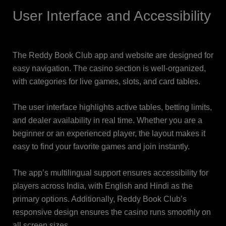
User Interface and Accessibility
The Reddy Book Club app and website are designed for
easy navigation. The casino section is well-organized,
with categories for live games, slots, and card tables.
The user interface highlights active tables, betting limits,
and dealer availability in real time. Whether you are a
beginner or an experienced player, the layout makes it
easy to find your favorite games and join instantly.
The app’s multilingual support ensures accessibility for
players across India, with English and Hindi as the
primary options. Additionally, Reddy Book Club’s
responsive design ensures the casino runs smoothly on
all screen sizes.