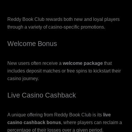
Reddy Book Club rewards both new and loyal players
through a variety of casino-specific promotions.
Welcome Bonus
New users often receive a
welcome package
that
includes deposit matches or free spins to kickstart their
casino journey.
Live Casino Cashback
A unique offering from Reddy Book Club is its
live
casino cashback bonus
, where players can reclaim a
percentage of their losses over a given period.