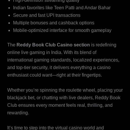
High-definition streaming quality
Indian favorites like Teen Patti and Andar Bahar
Secure and fast UPI transactions
Multiple bonuses and cashback options
Mobile-optimized interface for smooth gameplay
The
Reddy Book Club Casino section
is redefining
online live gaming in India. With its blend of
international gaming standards, localized experiences,
and top-tier security, it delivers everything a casino
enthusiast could want—right at their fingertips.
Whether you’re spinning the roulette wheel, placing your
blackjack bet, or chatting with live dealers, Reddy Book
Club ensures every moment feels real, thrilling, and
rewarding.
It’s time to step into the virtual casino world and