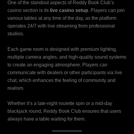
One of the standout aspects of Reddy Book Club’s
casino section is its
live casino setup
. Players can join
various tables at any time of the day, as the platform
operates 24/7 with live streaming from professional
studios.
Each game room is designed with premium lighting,
multiple camera angles, and high-quality sound systems
to create an engaging atmosphere. Players can
communicate with dealers or other participants via live
chat, which enhances the feeling of community and
realism.
Whether it’s a late-night roulette spin or a mid-day
blackjack round, Reddy Book Club ensures that users
always have a table waiting for them.