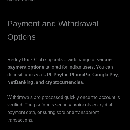
Payment and Withdrawal
Options
Reddy Book Club supports a wide range of
secure
payment options
tailored for Indian users. You can
deposit funds via
UPI, Paytm, PhonePe, Google Pay,
NetBanking, and cryptocurrencies
.
Withdrawals are processed quickly once the account is
verified. The platform’s security protocols encrypt all
payment data, ensuring safe and transparent
transactions.