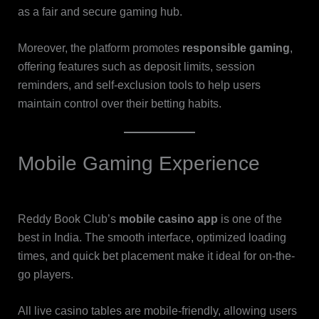
as a fair and secure gaming hub.
Moreover, the platform promotes
responsible gaming
,
offering features such as deposit limits, session
reminders, and self-exclusion tools to help users
maintain control over their betting habits.
Mobile Gaming Experience
Reddy Book Club’s
mobile casino app
is one of the
best in India. The smooth interface, optimized loading
times, and quick bet placement make it ideal for on-the-
go players.
All live casino tables are mobile-friendly, allowing users