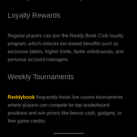
Loyalty Rewards
Regular players can join the Reddy Book Club loyalty
program, which unlocks tier-based benefits such as
exclusive tables, higher limits, faster withdrawals, and
personal account managers.
Weekly Tournaments
Reddybook
frequently hosts live casino tournaments
where players can compete for top leaderboard
positions and win prizes like bonus cash, gadgets, or
free game credits.