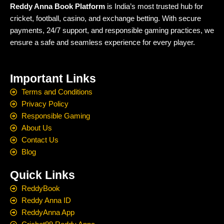
Reddy Anna Book Platform
is India’s most trusted hub for
cricket, football, casino, and exchange betting. With secure
payments, 24/7 support, and responsible gaming practices, we
ensure a safe and seamless experience for every player.
Important Links
Terms and Conditions
Privacy Policy
Responsible Gaming
About Us
Contact Us
Blog
Quick Links
ReddyBook
Reddy Anna ID
ReddyAnna App