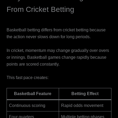
From Cricket Betting
Basketball betting differs from cricket betting because
the action never slows down for long periods.
In cricket, momentum may change gradually over overs
or innings. Basketball games change rapidly because
points are scored constantly.
This fast pace creates:
Basketball Feature
Betting Effect
Continuous scoring
Rapid odds movement
Four quarters
Multiple betting phases