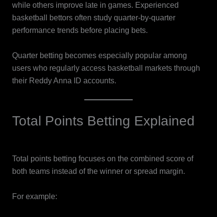
while others improve late in games. Experienced
basketball bettors often study quarter-by-quarter
performance trends before placing bets.
Quarter betting becomes especially popular among
users who regularly access basketball markets through
their Reddy Anna ID accounts.
Total Points Betting Explained
Total points betting focuses on the combined score of
both teams instead of the winner or spread margin.
For example: