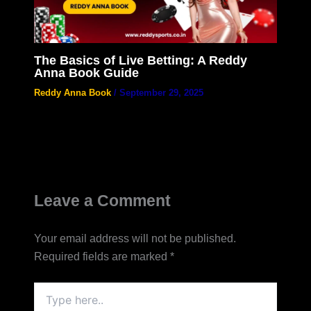
The Basics of Live Betting: A Reddy
Anna Book Guide
Reddy Anna Book
/
September 29, 2025
Leave a Comment
Your email address will not be published.
Required fields are marked
*
Type
here..