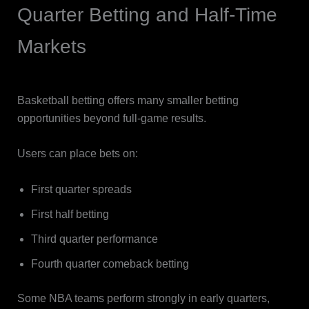
Quarter Betting and Half-Time
Markets
Basketball betting offers many smaller betting
opportunities beyond full-game results.
Users can place bets on:
First quarter spreads
First half betting
Third quarter performance
Fourth quarter comeback betting
Some NBA teams perform strongly in early quarters,