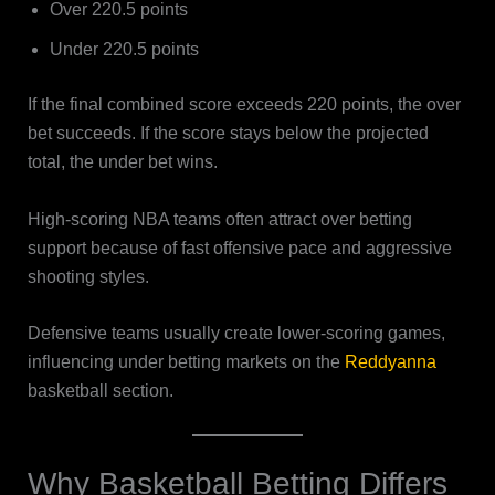
Over 220.5 points
Under 220.5 points
If the final combined score exceeds 220 points, the over
bet succeeds. If the score stays below the projected
total, the under bet wins.
High-scoring NBA teams often attract over betting
support because of fast offensive pace and aggressive
shooting styles.
Defensive teams usually create lower-scoring games,
influencing under betting markets on the
Reddyanna
basketball section.
Why Basketball Betting Differs