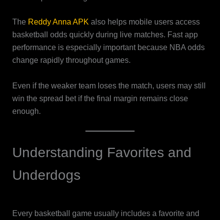
The
Reddy Anna APK
also helps mobile users access
basketball odds quickly during live matches. Fast app
performance is especially important because NBA odds
change rapidly throughout games.
Even if the weaker team loses the match, users may still
win the spread bet if the final margin remains close
enough.
Understanding Favorites and
Underdogs
Every basketball game usually includes a favorite and