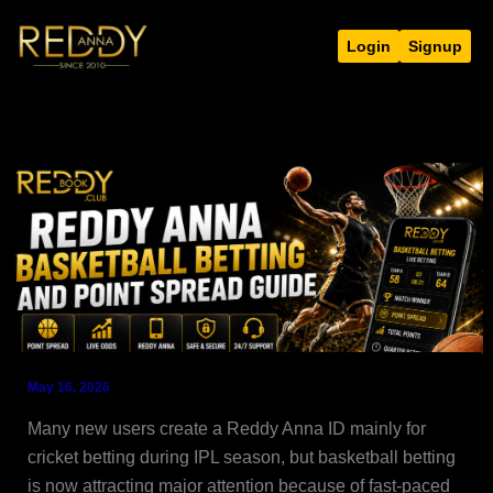
Skip
Menu
to
Login
Signup
content
May 16, 2026
Many new users create a Reddy Anna ID mainly for
cricket betting during IPL season, but basketball betting
is now attracting major attention because of fast-paced