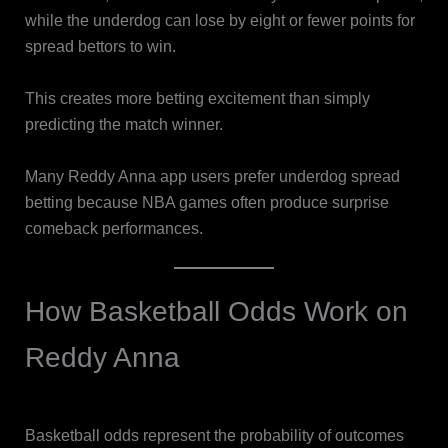
while the underdog can lose by eight or fewer points for
spread bettors to win.
This creates more betting excitement than simply
predicting the match winner.
Many Reddy Anna app users prefer underdog spread
betting because NBA games often produce surprise
comeback performances.
How Basketball Odds Work on
Reddy Anna
Basketball odds represent the probability of outcomes