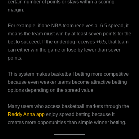
certain number of points or stays within a scoring
margin.
For example, if one NBA team receives a -6.5 spread, it
means the team must win by at least seven points for the
bet to succeed. If the underdog receives +6.5, that team
can either win the game or lose by fewer than seven
points.
This system makes basketball betting more competitive
because even weaker teams become attractive betting
options depending on the spread value.
Many users who access basketball markets through the
Reddy Anna app
enjoy spread betting because it
creates more opportunities than simple winner betting.