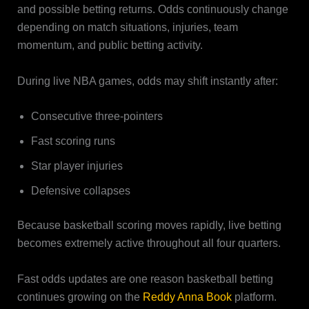
and possible betting returns. Odds continuously change
depending on match situations, injuries, team
momentum, and public betting activity.
During live NBA games, odds may shift instantly after:
Consecutive three-pointers
Fast scoring runs
Star player injuries
Defensive collapses
Because basketball scoring moves rapidly, live betting
becomes extremely active throughout all four quarters.
Fast odds updates are one reason basketball betting
continues growing on the
Reddy Anna Book
platform.