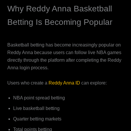
Why Reddy Anna Basketball
Betting Is Becoming Popular
Basketball betting has become increasingly popular on
Reddy Anna because users can follow live NBA games
directly through the platform after completing the Reddy
Anna login process.
Users who create a
Reddy Anna ID
can explore:
NBA point spread betting
Live basketball betting
Quarter betting markets
Total points betting