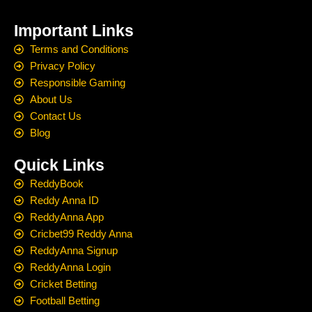
Important Links
Terms and Conditions
Privacy Policy
Responsible Gaming
About Us
Contact Us
Blog
Quick Links
ReddyBook
Reddy Anna ID
ReddyAnna App
Cricbet99 Reddy Anna
ReddyAnna Signup
ReddyAnna Login
Cricket Betting
Football Betting