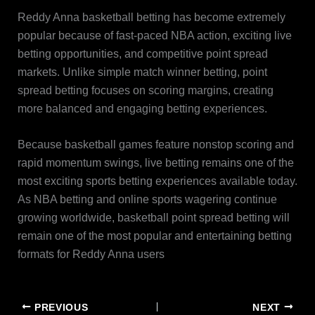
Reddy Anna basketball betting has become extremely
popular because of fast-paced NBA action, exciting live
betting opportunities, and competitive point spread
markets. Unlike simple match winner betting, point
spread betting focuses on scoring margins, creating
more balanced and engaging betting experiences.
Because basketball games feature nonstop scoring and
rapid momentum swings, live betting remains one of the
most exciting sports betting experiences available today.
As NBA betting and online sports wagering continue
growing worldwide, basketball point spread betting will
remain one of the most popular and entertaining betting
formats for Reddy Anna users
PREVIOUS
NEXT