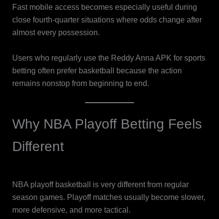
Fast mobile access becomes especially useful during
close fourth-quarter situations where odds change after
almost every possession.
Users who regularly use the Reddy Anna APK for sports
betting often prefer basketball because the action
remains nonstop from beginning to end.
Why NBA Playoff Betting Feels
Different
NBA playoff basketball is very different from regular
season games. Playoff matches usually become slower,
more defensive, and more tactical.