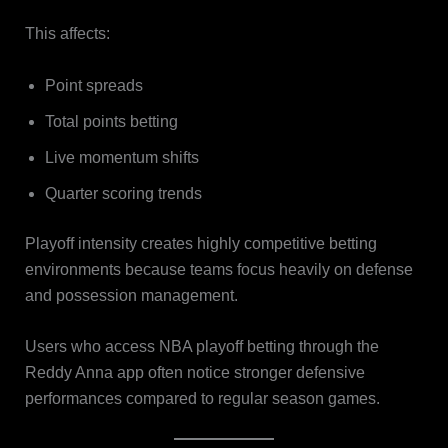
This affects:
Point spreads
Total points betting
Live momentum shifts
Quarter scoring trends
Playoff intensity creates highly competitive betting
environments because teams focus heavily on defense
and possession management.
Users who access NBA playoff betting through the
Reddy Anna app often notice stronger defensive
performances compared to regular season games.