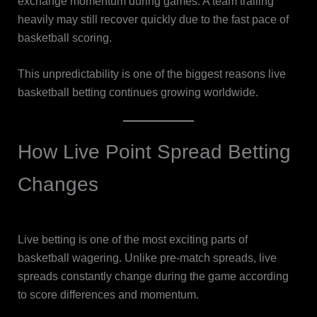
exchange momentum during games. A team trailing
heavily may still recover quickly due to the fast pace of
basketball scoring.
This unpredictability is one of the biggest reasons live
basketball betting continues growing worldwide.
How Live Point Spread Betting
Changes
Live betting is one of the most exciting parts of
basketball wagering. Unlike pre-match spreads, live
spreads constantly change during the game according
to score differences and momentum.