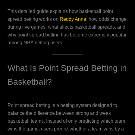
This detailed guide explains how basketball point
spread betting works on
Reddy Anna
, how odds change
during live games, what affects basketball spreads, and
why point spread betting has become extremely popular
among NBA betting users.
What Is Point Spread Betting in
Basketball?
Point spread betting is a betting system designed to
balance the difference between strong and weak
basketball teams. Instead of only predicting which team
wins the game, users predict whether a team wins by a