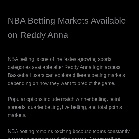
NBA Betting Markets Available
on Reddy Anna
NBA betting is one of the fastest-growing sports
categories available after Reddy Anna login access.
Basketball users can explore different betting markets
depending on how they want to predict the game.
Popular options include match winner betting, point
spreads, quarter betting, live betting, and total points
markets.
NBA betting remains exciting because teams constantly