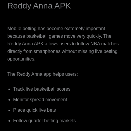
Reddy Anna APK
Mobile betting has become extremely important
because basketball games move very quickly. The
Reddy Anna APK allows users to follow NBA matches
directly from smartphones without missing live betting
opportunities.
The Reddy Anna app helps users:
Track live basketball scores
Monitor spread movement
Place quick live bets
Follow quarter betting markets