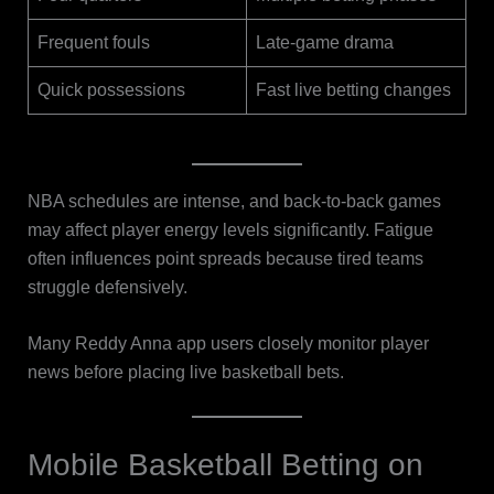
Frequent fouls
Late-game drama
Quick possessions
Fast live betting changes
NBA schedules are intense, and back-to-back games
may affect player energy levels significantly. Fatigue
often influences point spreads because tired teams
struggle defensively.
Many Reddy Anna app users closely monitor player
news before placing live basketball bets.
Mobile Basketball Betting on