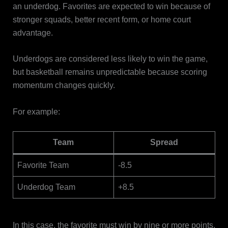
an underdog. Favorites are expected to win because of
stronger squads, better recent form, or home court
advantage.
Underdogs are considered less likely to win the game,
but basketball remains unpredictable because scoring
momentum changes quickly.
For example:
Team
Spread
Favorite Team
-8.5
Underdog Team
+8.5
In this case, the favorite must win by nine or more points,