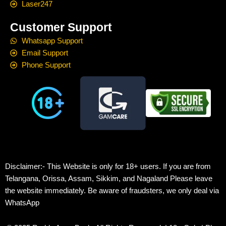
Laser247
Customer Support
Whatsapp Support
Email Support
Phone Support
Disclaimer:- This Website is only for 18+ users. If you are from
Telangana, Orissa, Assam, Sikkim, and Nagaland Please leave
the website immediately. Be aware of fraudsters, we only deal via
WhatsApp