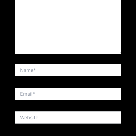
Name*
Email*
Website