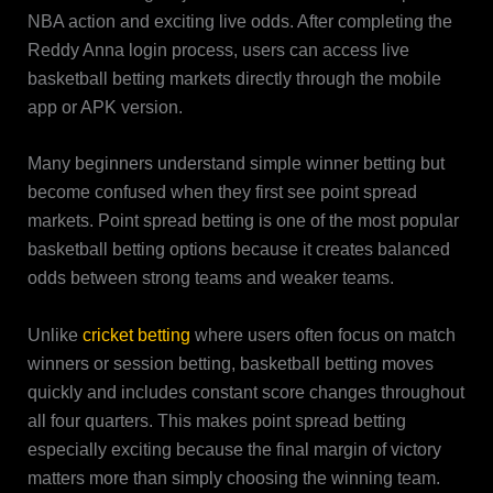
NBA action and exciting live odds. After completing the
Reddy Anna login process, users can access live
basketball betting markets directly through the mobile
app or APK version.
Many beginners understand simple winner betting but
become confused when they first see point spread
markets. Point spread betting is one of the most popular
basketball betting options because it creates balanced
odds between strong teams and weaker teams.
Unlike
cricket betting
where users often focus on match
winners or session betting, basketball betting moves
quickly and includes constant score changes throughout
all four quarters. This makes point spread betting
especially exciting because the final margin of victory
matters more than simply choosing the winning team.