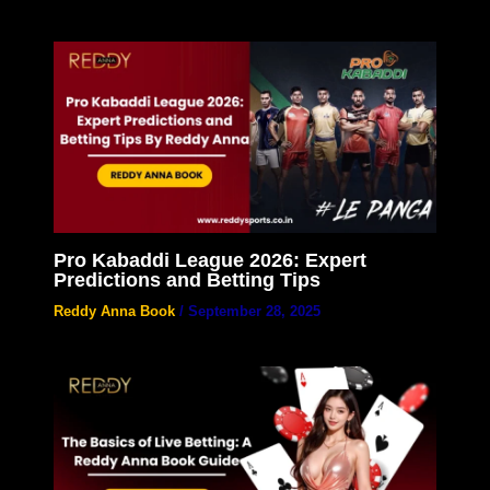
Pro Kabaddi League 2026: Expert
Predictions and Betting Tips
Reddy Anna Book
/
September 28, 2025