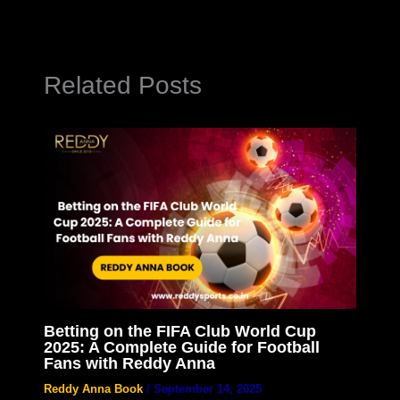
Related Posts
Betting on the FIFA Club World Cup
2025: A Complete Guide for Football
Fans with Reddy Anna
Reddy Anna Book
/
September 14, 2025