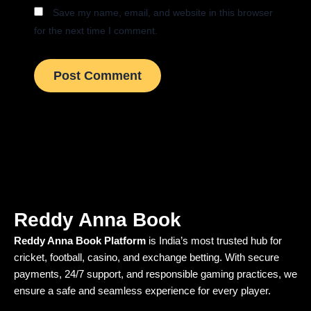
Save my name, email, and website in this browser
for the next time I comment.
Reddy Anna Book
Reddy Anna Book Platform
is India’s most trusted hub for
cricket, football, casino, and exchange betting. With secure
payments, 24/7 support, and responsible gaming practices, we
ensure a safe and seamless experience for every player.