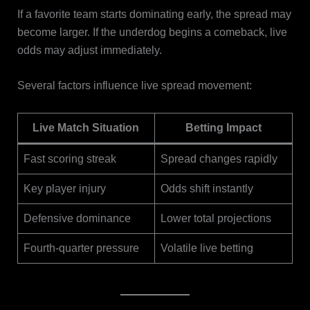
If a favorite team starts dominating early, the spread may
become larger. If the underdog begins a comeback, live
odds may adjust immediately.
Several factors influence live spread movement:
Live Match Situation
Betting Impact
Fast scoring streak
Spread changes rapidly
Key player injury
Odds shift instantly
Defensive dominance
Lower total projections
Fourth-quarter pressure
Volatile live betting